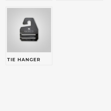
TIE HANGER