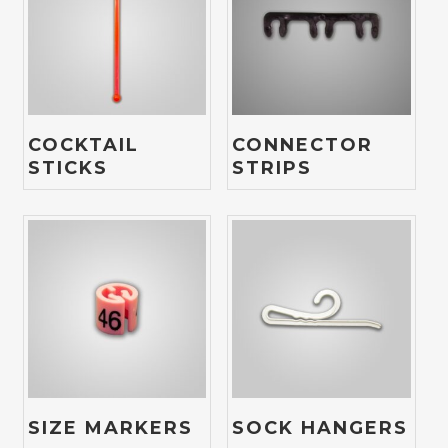
COCKTAIL
CONNECTOR
STICKS
STRIPS
SIZE MARKERS
SOCK HANGERS