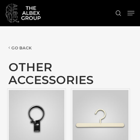
Skip
Men
to
search
Close
main
Menu
content
GO BACK
OTHER
ACCESSORIES