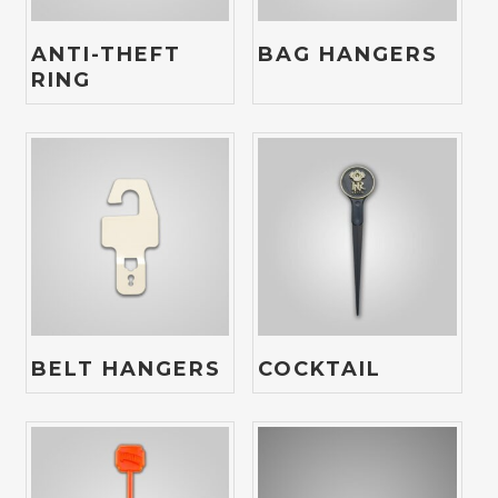
ANTI-THEFT
BAG HANGERS
RING
BELT HANGERS
COCKTAIL