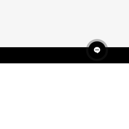
QUICK LINKS
MANNEQUINS
HANGERS
PACKAGING
FIT OUT
ABOUT US
RETAIL TECH