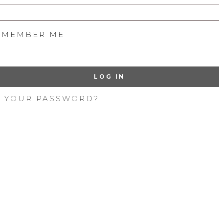
EMEMBER ME
LOG IN
T YOUR PASSWORD?