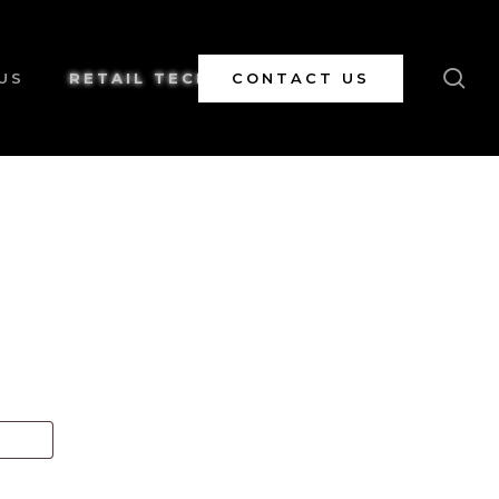
se
US
RETAIL TECH
CONTACT US