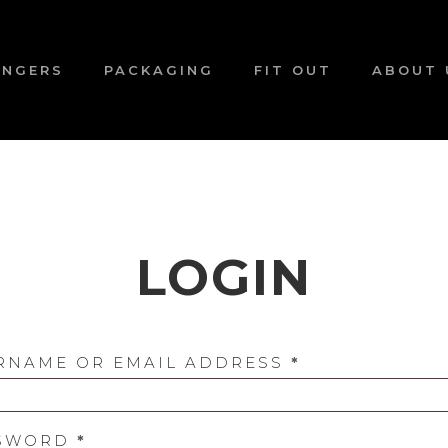
ANGERS
PACKAGING
FIT OUT
ABOUT 
LOGIN
REQUIRED
RNAME OR EMAIL ADDRESS
*
REQUIRED
SWORD
*