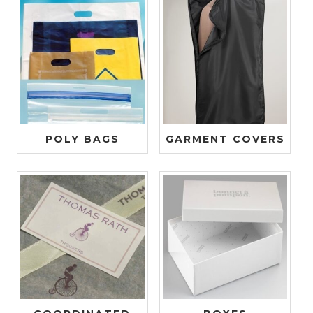
POLY BAGS
GARMENT COVERS