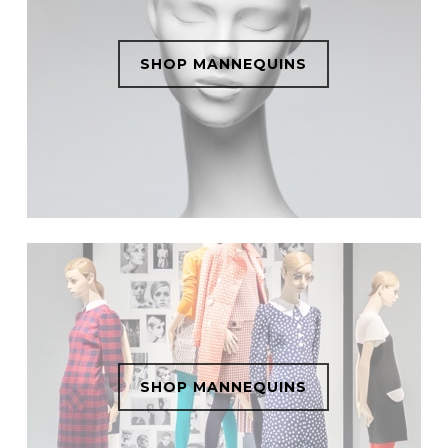
SHOP MANNEQUINS
SHOP MANNEQUINS