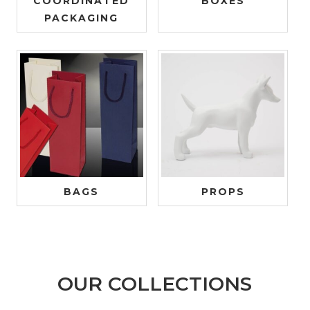
COORDINATED
BOXES
PACKAGING
BAGS
PROPS
OUR COLLECTIONS