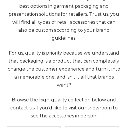
best options in garment packaging and
presentation solutions for retailers. Trust us, you
will find all types of retail accessories that can
also be custom according to your brand
guidelines.
For us, quality is priority because we understand
that packaging is a product that can completely
change the customer experience and turn it into
a memorable one, and isn’t it all that brands
want?
Browse the high-quality collection below and
contact
us if you’d like to visit our showroom to
see the accessories in person.