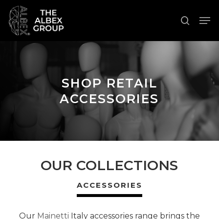
Skip
Men
to
search
Close
main
Menu
content
SHOP RETAIL
ACCESSORIES
OUR COLLECTIONS
ACCESSORIES
Our
Mainetti
Italy accessories range brings the