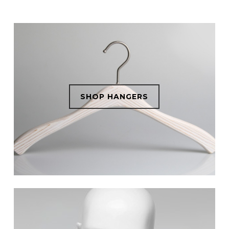
SHOP HANGERS