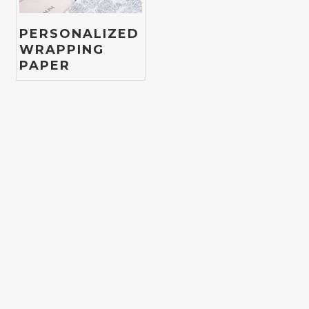
PERSONALIZED
WRAPPING
PAPER