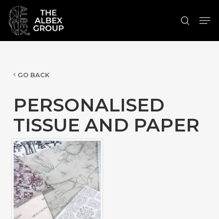
Skip
Men
to
search
Close
main
Menu
content
GO BACK
PERSONALISED
TISSUE AND PAPER