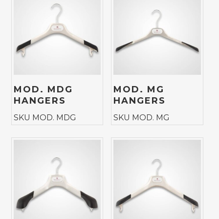
MOD. MDG
MOD. MG
HANGERS
HANGERS
SKU MOD. MDG
SKU MOD. MG