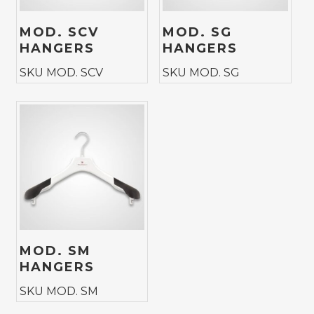
MOD. SCV
MOD. SG
HANGERS
HANGERS
SKU MOD. SCV
SKU MOD. SG
MOD. SM
HANGERS
SKU MOD. SM