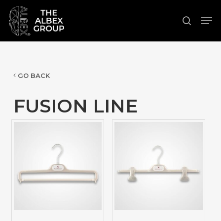
Skip
Men
to
search
Close
main
Menu
content
GO BACK
FUSION LINE