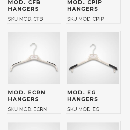
MOD. CFB
MOD. CPIP
HANGERS
HANGERS
SKU MOD. CFB
SKU MOD. CPIP
MOD. ECRN
MOD. EG
HANGERS
HANGERS
SKU MOD. ECRN
SKU MOD. EG