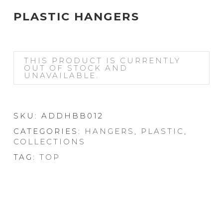
PLASTIC HANGERS
THIS PRODUCT IS CURRENTLY
OUT OF STOCK AND
UNAVAILABLE.
SKU:
ADDHBB012
CATEGORIES:
HANGERS
,
PLASTIC
,
COLLECTIONS
TAG:
TOP