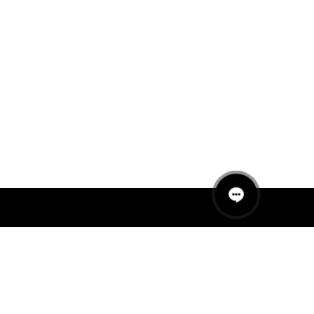
QUICK LINKS
MANNEQUINS
HANGERS
PACKAGING