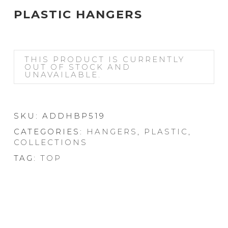
PLASTIC HANGERS
THIS PRODUCT IS CURRENTLY
OUT OF STOCK AND
UNAVAILABLE.
SKU:
ADDHBP519
CATEGORIES:
HANGERS
,
PLASTIC
,
COLLECTIONS
TAG:
TOP