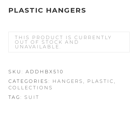
PLASTIC HANGERS
THIS PRODUCT IS CURRENTLY
OUT OF STOCK AND
UNAVAILABLE.
SKU:
ADDHBX510
CATEGORIES:
HANGERS
,
PLASTIC
,
COLLECTIONS
TAG:
SUIT