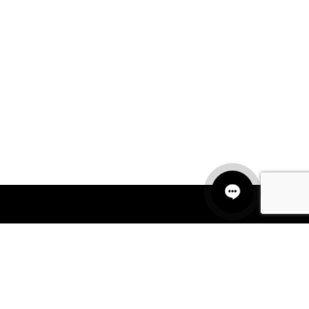
QUICK LINKS
MANNEQUINS
HANGERS
PACKAGING