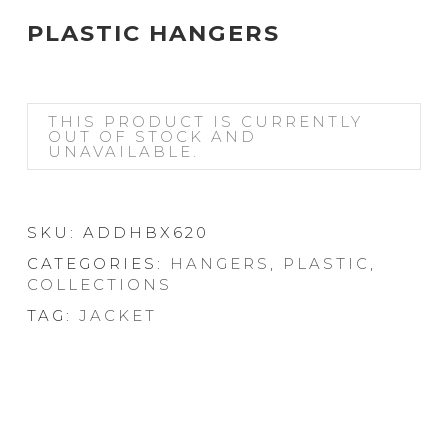
PLASTIC HANGERS
THIS PRODUCT IS CURRENTLY
OUT OF STOCK AND
UNAVAILABLE.
SKU:
ADDHBX620
CATEGORIES:
HANGERS
,
PLASTIC
,
COLLECTIONS
TAG:
JACKET