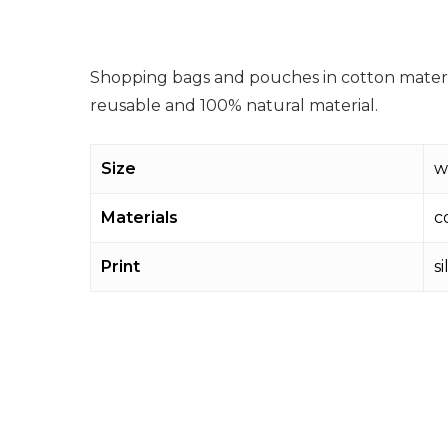
Shopping bags and pouches in cotton materia
reusable and 100% natural material.
Size
w
Materials
c
Print
s