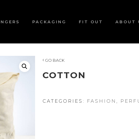
ANGERS
PACKAGING
FIT OUT
ABOUT 
GO BACK
COTTON
CATEGORIES:
FASHION
,
PERF