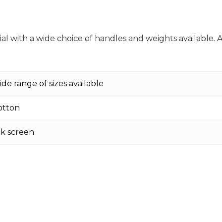
l with a wide choice of handles and weights available. 
ide range of sizes available
otton
ilk screen