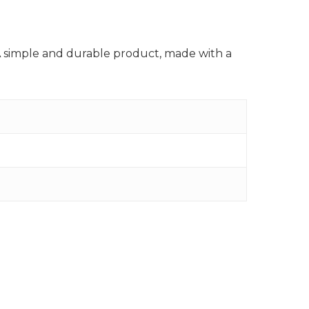
A simple and durable product, made with a