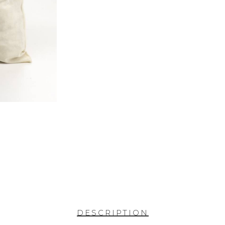
DESCRIPTION