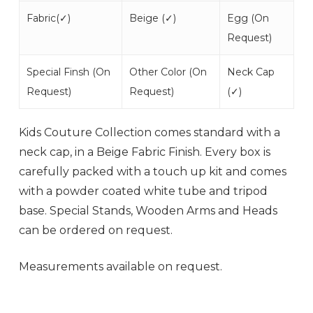
Fabric(
✓
)
Beige (
✓
)
Egg (
On
Request
)
Special Finsh (
On
Other Color (
On
Neck Cap
Request
)
Request
)
(
✓
)
Kids Couture Collection comes standard with a
neck cap, in a Beige Fabric Finish. Every box is
carefully packed with a touch up kit and comes
with a powder coated white tube and tripod
base. Special Stands, Wooden Arms and Heads
can be ordered on request.
Measurements available on request.