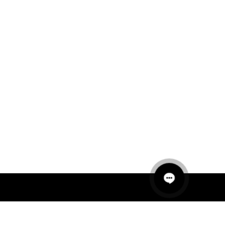
QUICK LINKS