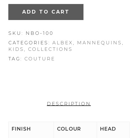
ADD TO CART
SKU:
NBO-100
CATEGORIES:
ALBEX
,
MANNEQUINS
,
KIDS
,
COLLECTIONS
TAG:
COUTURE
DESCRIPTION
FINISH
COLOUR
HEAD