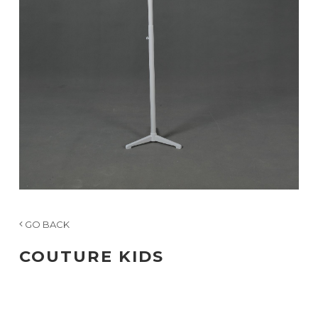
GO BACK
COUTURE KIDS