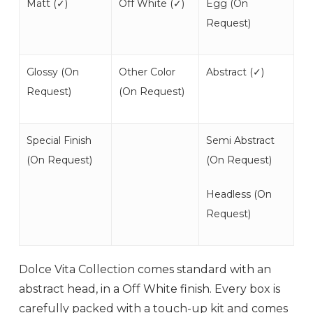
Matt (
✓
)
Off White (
✓
)
Egg (
On
Request
)
Glossy (
On
Other Color
Abstract (
✓
)
Request
)
(
On Request
)
Special Finish
Semi Abstract
(
On Request
)
(
On Request
)
Headless (
On
Request
)
Dolce Vita Collection comes standard with an
abstract head, in a Off White finish. Every box is
carefully packed with a touch-up kit and comes