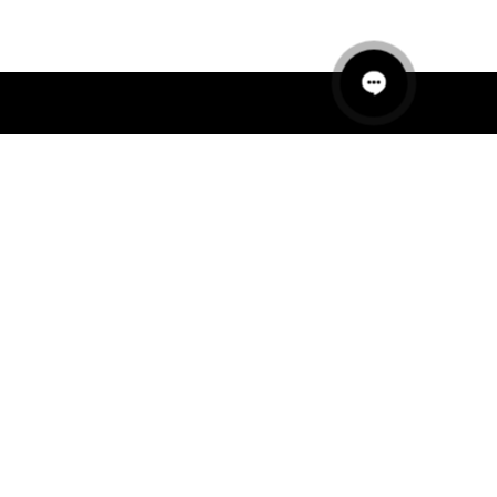
QUICK LINKS
MANNEQUINS
HANGERS
PACKAGING
FIT OUT
ABOUT US
RETAIL TECH
UAE SHOWROOM
Office 801, Sobha Ivory 2
Business Bay