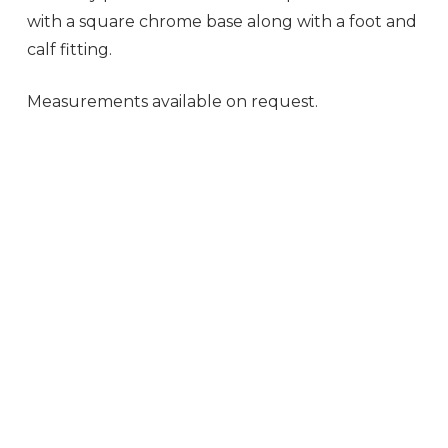
with a square chrome base along with a foot and
calf fitting.
Measurements available on request.