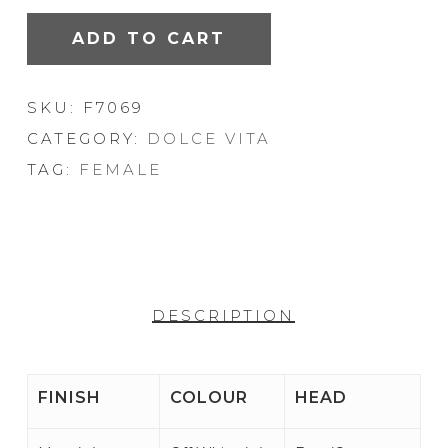
ADD TO CART
SKU:
F7069
CATEGORY:
DOLCE VITA
TAG:
FEMALE
DESCRIPTION
FINISH
COLOUR
HEAD