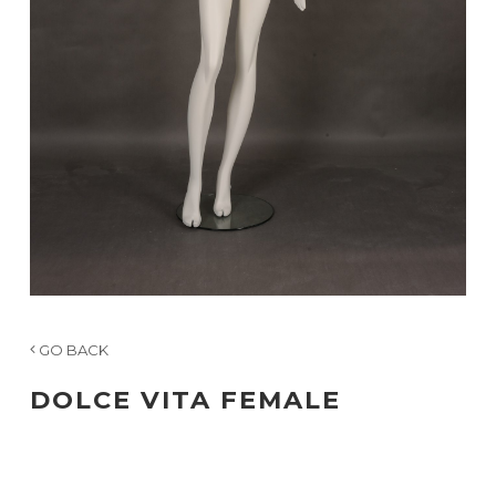
GO BACK
DOLCE VITA FEMALE