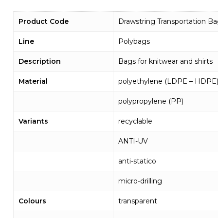
Product Code
Drawstring Transportation B
Line
Polybags
Description
Bags for knitwear and shirts
Material
polyethylene (LDPE – HDPE
polypropylene (PP)
Variants
recyclable
ANTI-UV
anti-statico
micro-drilling
Colours
transparent