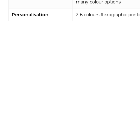
many colour options
Personalisation
2-6 colours flexographic print