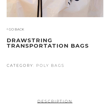
GO BACK
DRAWSTRING
TRANSPORTATION BAGS
CATEGORY:
POLY BAGS
DESCRIPTION