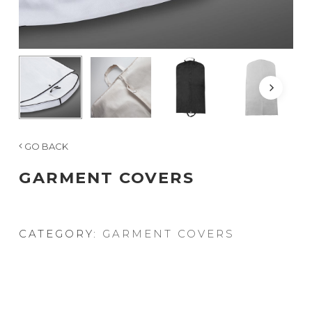
GO BACK
GARMENT COVERS
CATEGORY:
GARMENT COVERS