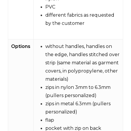
PVC
different fabrics as requested
by the customer
Options
without handles, handles on
the edge, handles stitched over
strip (same material as garment
covers, in polypropylene, other
materials)
zips in nylon 3mm to 6.3mm
(pullers personalized)
zips in metal 6.3mm (pullers
personalized)
flap
pocket with zip on back