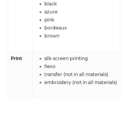
black
azure
pink
bordeaux
brown
Print
silk-screen printing
flexo
transfer (not in all materials)
embroidery (not in all materials)