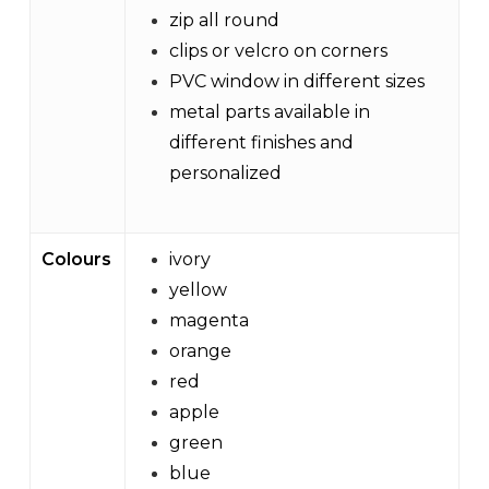
zip all round
clips or velcro on corners
PVC window in different sizes
metal parts available in
different finishes and
personalized
Colours
ivory
yellow
magenta
orange
red
apple
green
blue