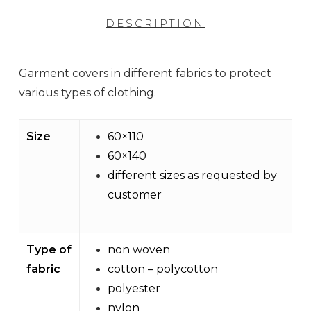
DESCRIPTION
Garment covers in different fabrics to protect
various types of clothing.
Size
60×110
60×140
different sizes as requested by
customer
Type of
non woven
fabric
cotton – polycotton
polyester
nylon