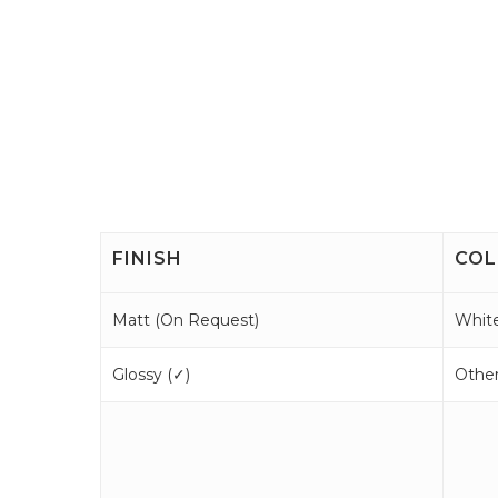
FINISH
COL
Matt (
On Request
)
White
Glossy (
✓
)
Other