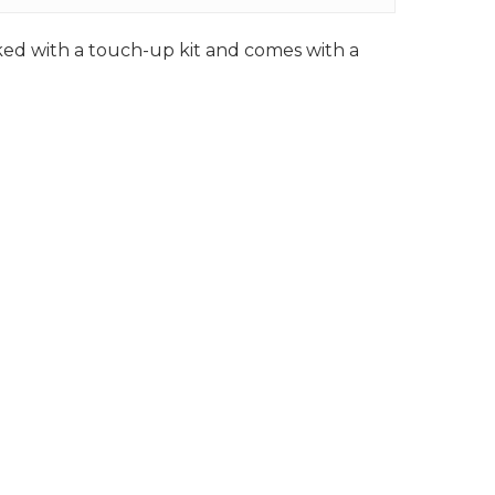
cked with a touch-up kit and comes with a