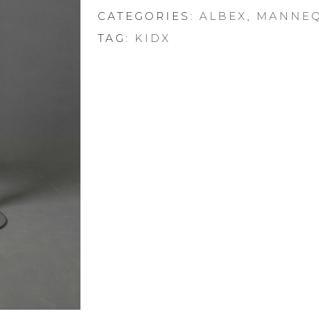
CATEGORIES:
ALBEX
,
MANNEQ
TAG:
KIDX