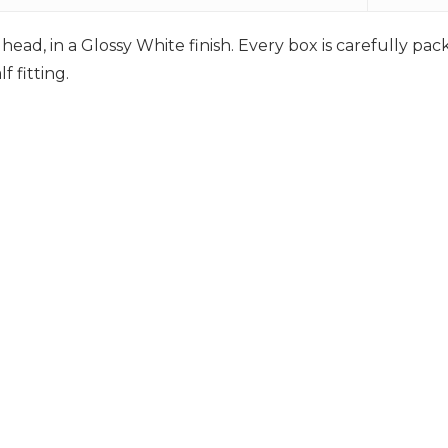
ead, in a Glossy White finish. Every box is carefully pa
 fitting.