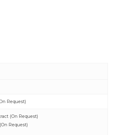
On Request
)
ract (
On Request
)
(
On Request
)