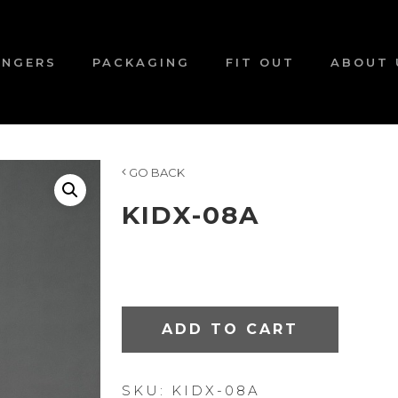
ANGERS
PACKAGING
FIT OUT
ABOUT 
GO BACK
KIDX-08A
ADD TO CART
SKU:
KIDX-08A