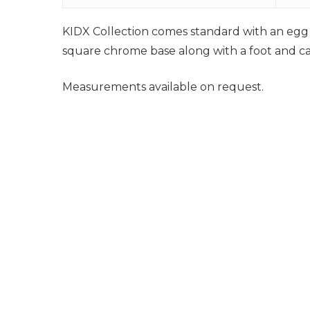
KIDX Collection comes standard with an egg h
square chrome base along with a foot and calf
Measurements available on request.