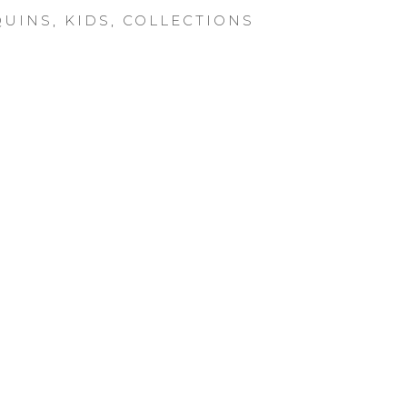
UINS
,
KIDS
,
COLLECTIONS