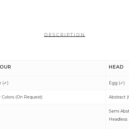
DESCRIPTION
OUR
HEAD
 (
✓
)
Egg (
✓
)
 Colors (
On Request
)
Abstract (
Semi Abst
Headless 