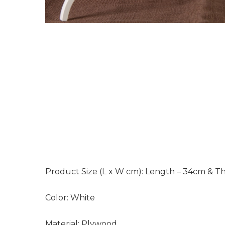
Product Size (L x W cm):
Length – 34cm & Th
Color:
White
Material:
Plywood