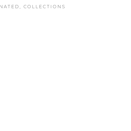
NATED
,
COLLECTIONS