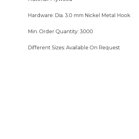
Hardware:
Dia. 3.0 mm Nickel Metal Hook
Min. Order Quantity:
3000
Different Sizes:
Available On Request