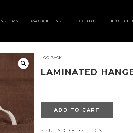
ANGERS
PACKAGING
FIT OUT
ABOUT 
GO BACK
LAMINATED HANGE
ADD TO CART
SKU:
ADDH-340-10N