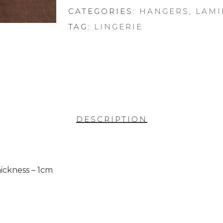
CATEGORIES:
HANGERS
,
LAMI
TAG:
LINGERIE
DESCRIPTION
ickness – 1cm