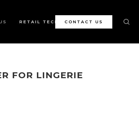
se
US
RETAIL TECH
CONTACT US
R FOR LINGERIE