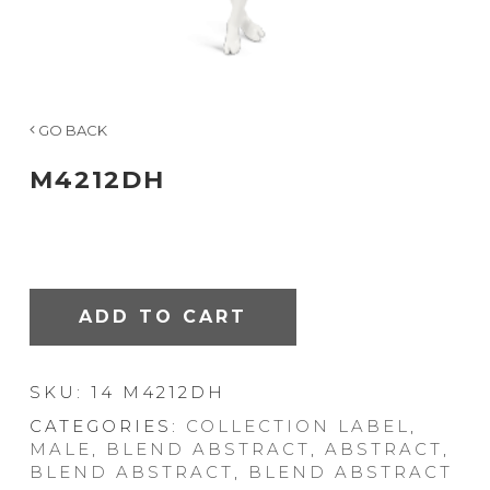
GO BACK
M4212DH
ADD TO CART
SKU:
14 M4212DH
CATEGORIES:
COLLECTION LABEL
,
MALE
,
BLEND ABSTRACT
,
ABSTRACT
,
BLEND ABSTRACT
,
BLEND ABSTRACT