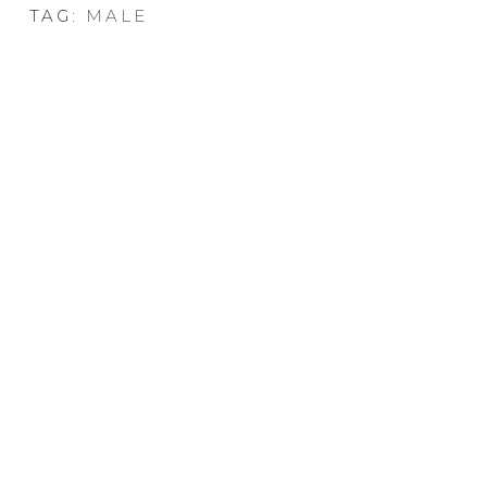
TAG:
MALE