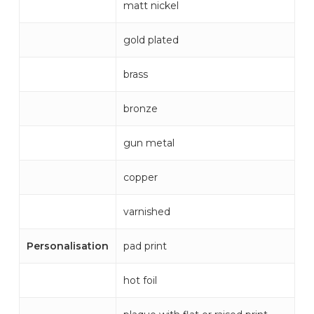
matt nickel
gold plated
brass
bronze
gun metal
copper
varnished
Personalisation
pad print
hot foil