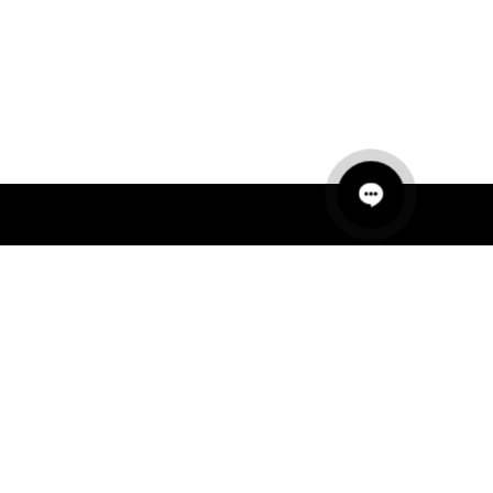
QUICK LINKS
MANNEQUINS
HANGERS
PACKAGING
FIT OUT
ABOUT US
RETAIL TECH