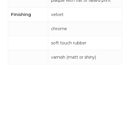
plaque with flat or raised print
Finishing
velvet
chrome
soft touch rubber
varnish (matt or shiny)