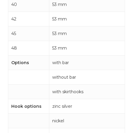
40
53 mm
42
53 mm
45
53 mm
48
53 mm
Options
with bar
without bar
with skirthooks
Hook options
zinc silver
nickel