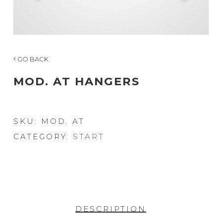
GO BACK
MOD. AT HANGERS
SKU:
MOD. AT
CATEGORY:
START
DESCRIPTION