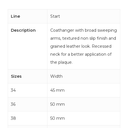
Line
Start
Description
Coathanger with broad sweeping
arms, textured non slip finish and
grained leather look. Recessed
neck for a better application of
the plaque.
Sizes
Width
34
45 mm
36
50 mm
38
50 mm