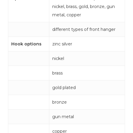
nickel, brass, gold, bronze, gun
metal, copper
different types of front hanger
Hook options
zinc silver
nickel
brass
gold plated
bronze
gun metal
copper