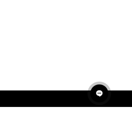
QUICK LINKS
MANNEQUINS
HANGERS