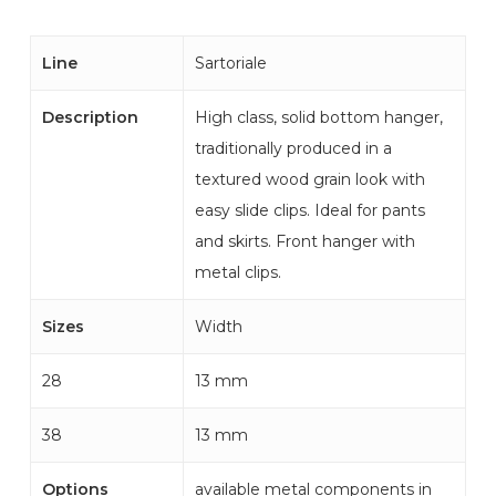
Line
Sartoriale
Description
High class, solid bottom hanger,
traditionally produced in a
textured wood grain look with
easy slide clips. Ideal for pants
and skirts. Front hanger with
metal clips.
Sizes
Width
28
13 mm
38
13 mm
Options
available metal components in