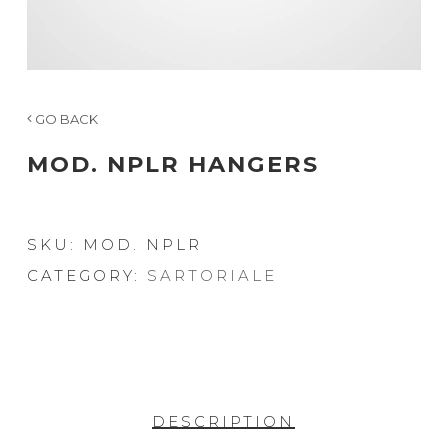
GO BACK
MOD. NPLR HANGERS
SKU:
MOD. NPLR
CATEGORY:
SARTORIALE
DESCRIPTION