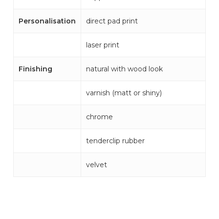
Personalisation
direct pad print
laser print
Finishing
natural with wood look
varnish (matt or shiny)
chrome
tenderclip rubber
velvet