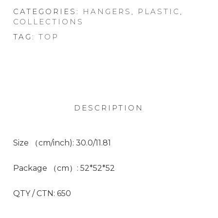
CATEGORIES:
HANGERS
,
PLASTIC
,
COLLECTIONS
TAG:
TOP
DESCRIPTION
Size （cm/inch):
30.0/11.81
Package （cm）:
52*52*52
QTY / CTN:
650