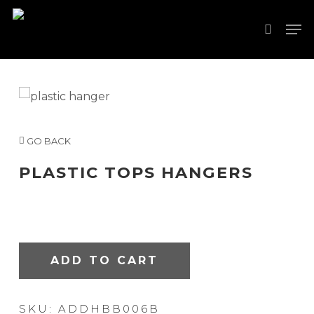
Skip
Men
to
search
Close
main
Menu
content
GO BACK
PLASTIC TOPS HANGERS
ADD TO CART
SKU:
ADDHBB006B