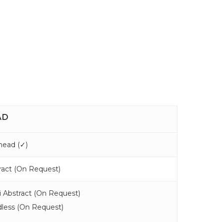
AD
ead (
✓
)
act (
On Request
)
 Abstract (
On Request
)
less (
On Request
)