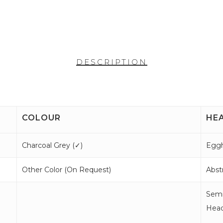
DESCRIPTION
COLOUR
HE
Charcoal Grey (
✓
)
Eggh
Other Color (
On Request
)
Abstr
Semi
Head