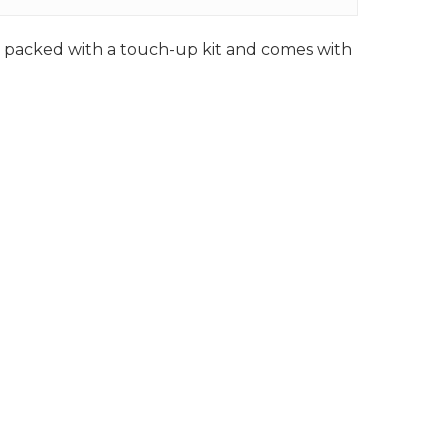
ly packed with a touch-up kit and comes with