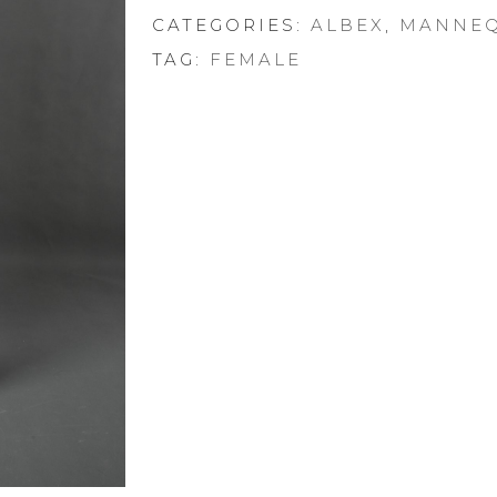
CATEGORIES:
ALBEX
,
MANNEQ
TAG:
FEMALE