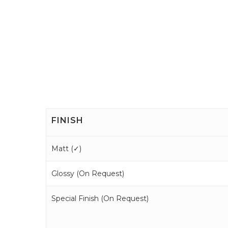
FINISH
Matt (
✓
)
Glossy (
On Request
)
Special Finish (
On Request
)