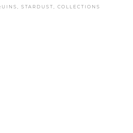
UINS
,
STARDUST
,
COLLECTIONS