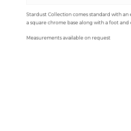
Stardust Collection comes standard with an e
a square chrome base along with a foot and ca
Measurements available on request