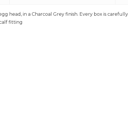
gg head, in a Charcoal Grey finish. Every box is careful
lf fitting