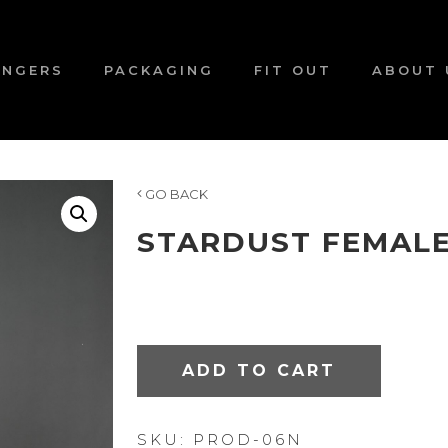
ANGERS
PACKAGING
FIT OUT
ABOUT 
GO BACK
STARDUST FEMAL
ADD TO CART
SKU:
PROD-06N