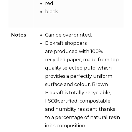
red
black
Notes
Can be overprinted.
Biokraft shoppers
are produced with 100%
recycled paper, made from top
quality selected pulp, which
provides a perfectly uniform
surface and colour. Brown
Biokraft is totally recyclable,
FSC®certified, compostable
and humidity resistant thanks
to a percentage of natural resin
in its composition.