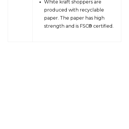
White kraft shoppers are
produced with recyclable
paper. The paper has high
strength and is FSC® certified.