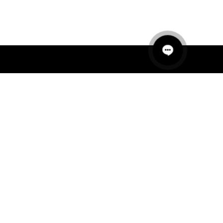
QUICK LINKS
MANNEQUINS
HANGERS
PACKAGING
FIT OUT
ABOUT US
RETAIL TECH
UAE SHOWROOM
Office 801, Sobha Ivory 2