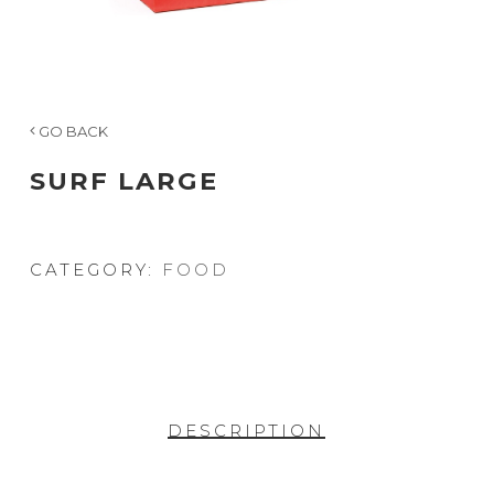
GO BACK
SURF LARGE
CATEGORY:
FOOD
DESCRIPTION