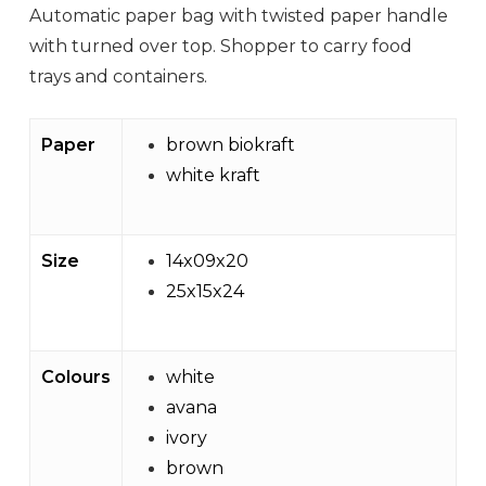
Automatic paper bag with twisted paper handle
with turned over top. Shopper to carry food
trays and containers.
Paper
brown biokraft
white kraft
Size
14x09x20
25x15x24
Colours
white
avana
ivory
brown