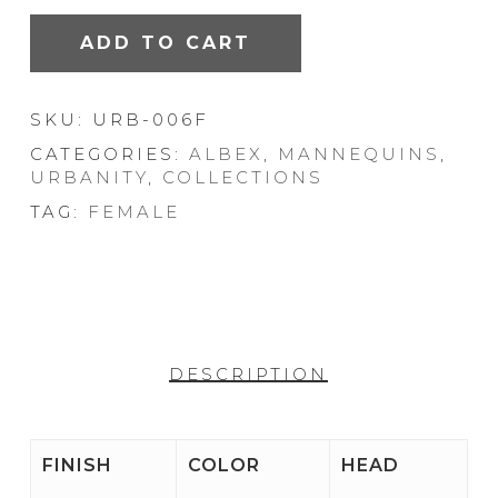
ADD TO CART
SKU:
URB-006F
CATEGORIES:
ALBEX
,
MANNEQUINS
,
URBANITY
,
COLLECTIONS
TAG:
FEMALE
DESCRIPTION
FINISH
COLOR
HEAD