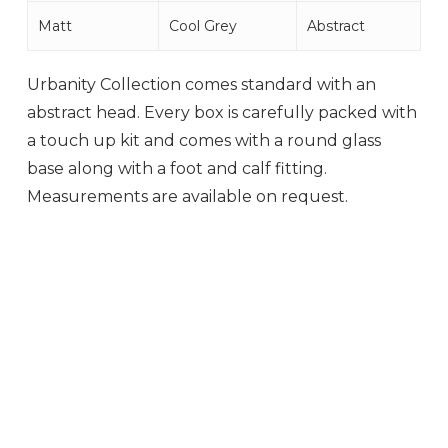
Matt
Cool Grey
Abstract
Urbanity Collection comes standard with an
abstract head. Every box is carefully packed with
a touch up kit and comes with a round glass
base along with a foot and calf fitting.
Measurements are available on request.