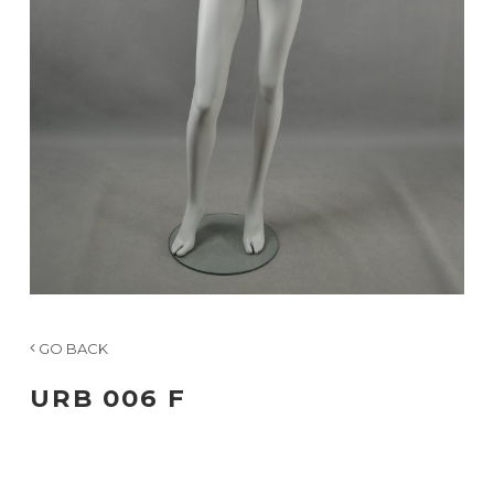
GO BACK
URB 006 F