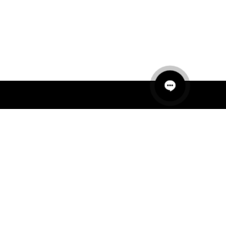
QUICK LINKS
MANNEQUINS
HANGERS
PACKAGING
FIT OUT
ABOUT US
RETAIL TECH