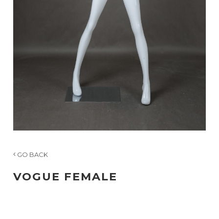
GO BACK
VOGUE FEMALE