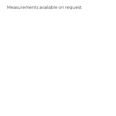
Measurements available on request.