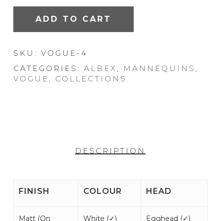
ADD TO CART
SKU:
VOGUE-4
CATEGORIES:
ALBEX
,
MANNEQUINS
,
VOGUE
,
COLLECTIONS
DESCRIPTION
FINISH
COLOUR
HEAD
Matt (
On
White (
✓
)
Egghead (
✓
)