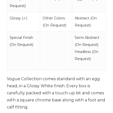
Request
)
Glossy (
✓
)
Other Colors
Abstract (
On
(
On Request
)
Request
)
Special Finish
Semi Abstract
(
On Request
)
(
On Request
)
Headless (
On
Request
)
Vogue Collection comes standard with an egg
head, in a Glossy White finish. Every box is
carefully packed with a touch-up kit and comes
with a square chrome base along with a foot and
calf fitting.