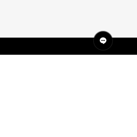
QUICK LINKS
MANNEQUINS
HANGERS
PACKAGING
FIT OUT
ABOUT US
RETAIL TECH
UAE SHOWROOM