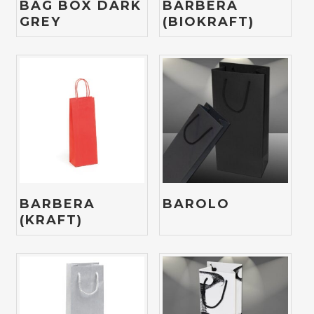
BAG BOX DARK
BARBERA
GREY
(BIOKRAFT)
BARBERA
BAROLO
(KRAFT)