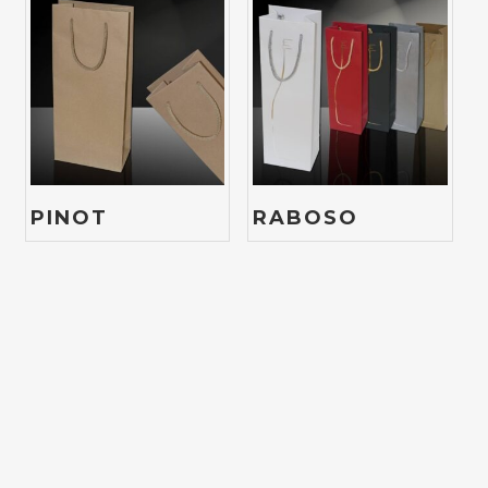
PINOT
RABOSO