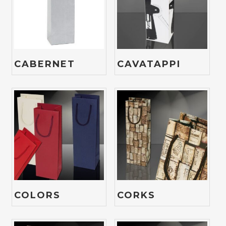
CABERNET
CAVATAPPI
COLORS
CORKS