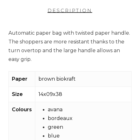
DESCRIPTION
Automatic paper bag with twisted paper handle.
The shoppers are more resistant thanks to the
turn overtop and the large handle allows an
easy grip.
Paper
brown biokraft
Size
14x09x38
Colours
avana
bordeaux
green
blue