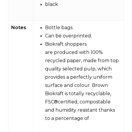
black
Notes
Bottle bags
Can be overprinted.
Biokraft shoppers
are produced with 100%
recycled paper, made from top
quality selected pulp, which
provides a perfectly uniform
surface and colour. Brown
Biokraft is totally recyclable,
FSC®certified, compostable
and humidity resistant thanks
to a percentage of