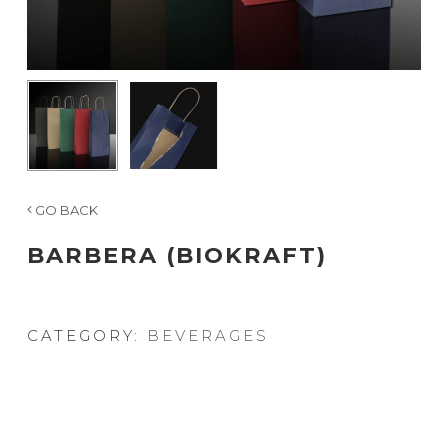
GO BACK
BARBERA (BIOKRAFT)
CATEGORY:
BEVERAGES