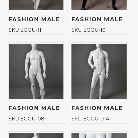
FASHION MALE
FASHION MALE
SKU EGGU-11
SKU EGGU-10
FASHION MALE
FASHION MALE
SKU EGGU-08
SKU EGGU-01A