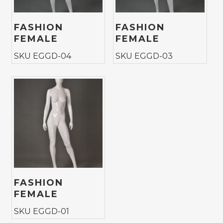
FASHION
FASHION
FEMALE
FEMALE
SKU EGGD-04
SKU EGGD-03
FASHION
FEMALE
SKU EGGD-01