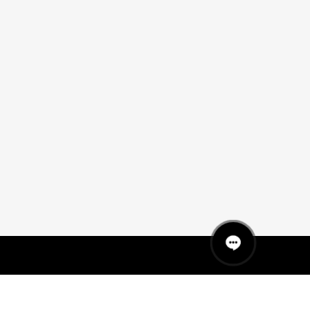
QUICK LINKS
MANNEQUINS