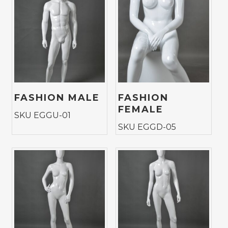
FASHION MALE
FASHION
FEMALE
SKU EGGU-01
SKU EGGD-05