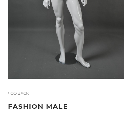
GO BACK
FASHION MALE