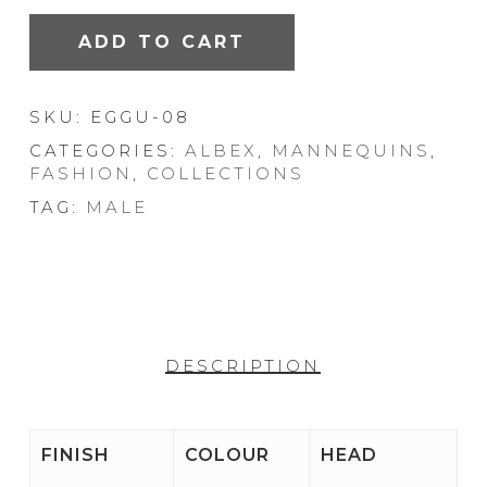
ADD TO CART
SKU:
EGGU-08
CATEGORIES:
ALBEX
,
MANNEQUINS
,
FASHION
,
COLLECTIONS
TAG:
MALE
DESCRIPTION
FINISH
COLOUR
HEAD