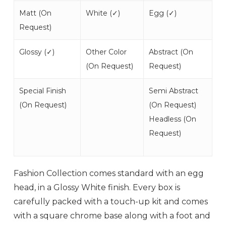
Matt (
On
White (
✓
)
Egg (
✓
)
Request
)
Glossy (
✓
)
Other Color
Abstract (
On
(
On Request
)
Request
)
Special Finish
Semi Abstract
(
On Request
)
(
On Request
)
Headless (
On
Request
)
Fashion Collection comes standard with an egg
head, in a Glossy White finish. Every box is
carefully packed with a touch-up kit and comes
with a square chrome base along with a foot and