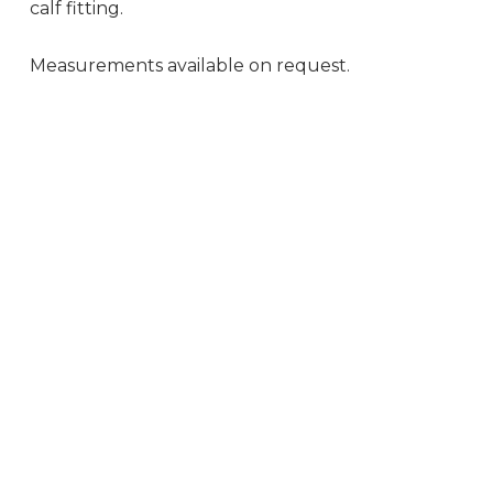
calf fitting.
Measurements available on request.