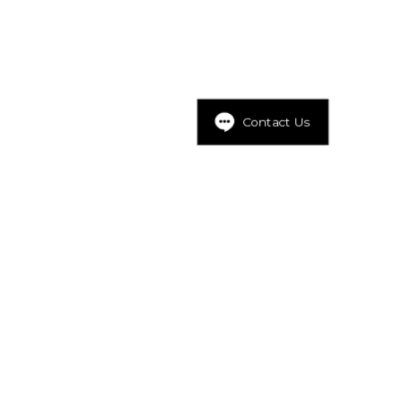
Contact Us
GN UP NOW