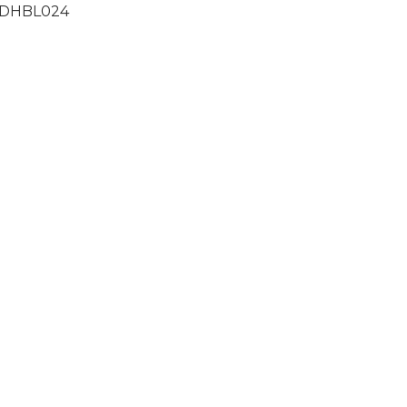
DDHBL024