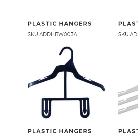
PLASTIC HANGERS
PLAS
SKU ADDHBW003A
SKU A
PLASTIC HANGERS
PLAS