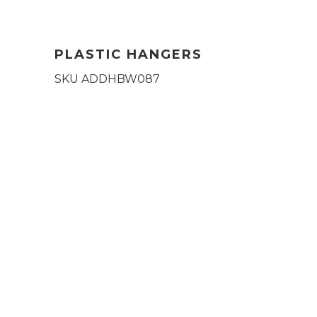
PLASTIC HANGERS
SKU ADDHBW087