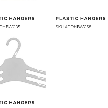
TIC HANGERS
PLASTIC HANGERS
DDHBW005
SKU ADDHBW038
TIC HANGERS