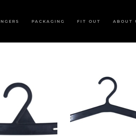
ANGERS
PACKAGING
FIT OUT
ABOUT 