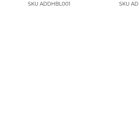
SKU ADDHBL001
SKU A