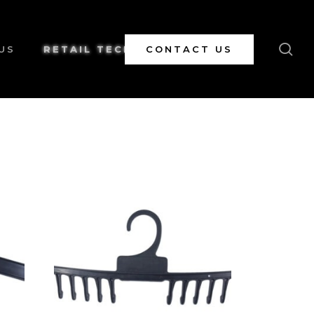
se
US
RETAIL TECH
CONTACT US