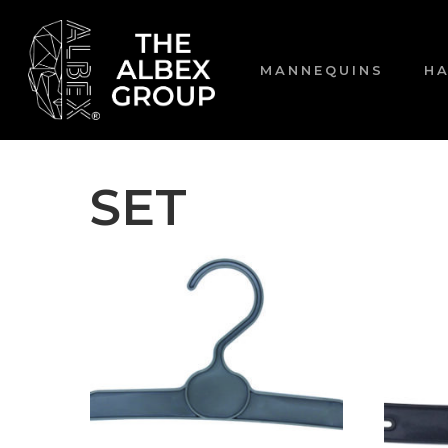
Skip
to
main
MANNEQUINS
H
content
Hit enter to search or ESC to close
SET