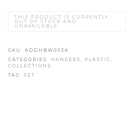
THIS PRODUCT IS CURRENTLY
OUT OF STOCK AND
UNAVAILABLE.
SKU:
ADDHBW003A
CATEGORIES:
HANGERS
,
PLASTIC
,
COLLECTIONS
TAG:
SET