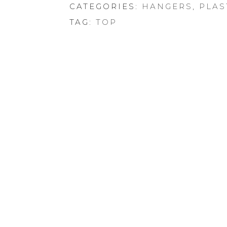
CATEGORIES:
HANGERS
,
PLAS
TAG:
TOP