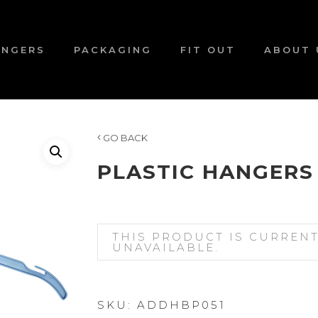
ANGERS
PACKAGING
FIT OUT
ABOUT 
GO BACK
PLASTIC HANGERS
THIS PRODUCT IS CURREN
UNAVAILABLE.
SKU:
ADDHBP051