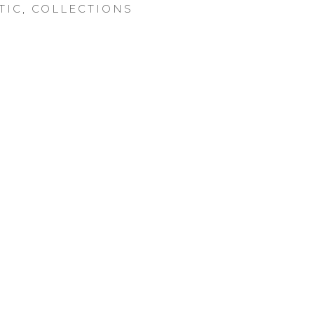
TIC
,
COLLECTIONS