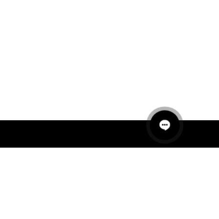
QUICK LINKS
MANNEQUINS
HANGERS
PACKAGING
FIT OUT