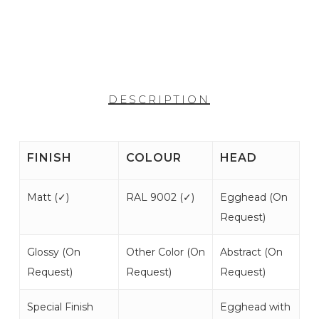
DESCRIPTION
FINISH
COLOUR
HEAD
Matt (
✓
)
RAL 9002 (
✓
)
Egghead (
On
Request
)
Glossy (
On
Other Color (
On
Abstract (
On
Request
)
Request
)
Request
)
Special Finish
Egghead with