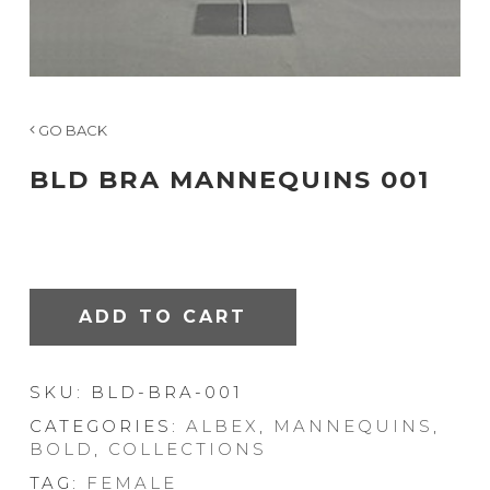
GO BACK
BLD BRA MANNEQUINS 001
ADD TO CART
SKU:
BLD-BRA-001
CATEGORIES:
ALBEX
,
MANNEQUINS
,
BOLD
,
COLLECTIONS
TAG:
FEMALE