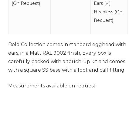
(
On Request
)
Ears (
✓
)
Headless (On
Request)
Bold Collection comes in standard egghead with
ears, in a Matt RAL 9002 finish. Every box is
carefully packed with a touch-up kit and comes
with a square SS base with a foot and calf fitting.
Measurements available on request.