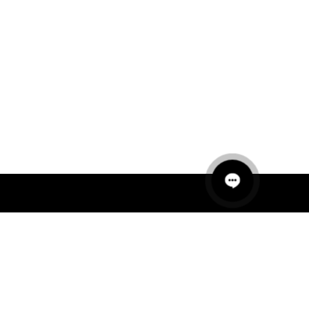
QUICK LINKS
MANNEQUINS
HANGERS
PACKAGING
FIT OUT