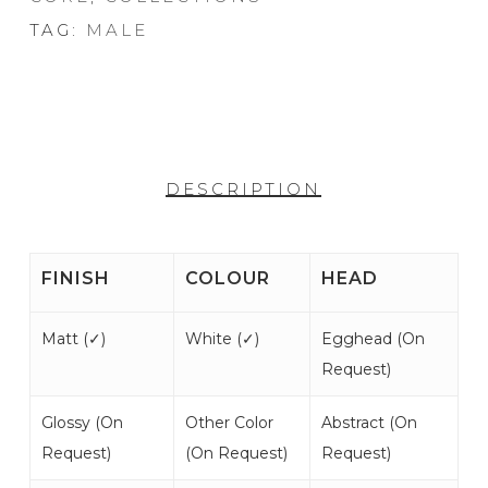
TAG:
MALE
DESCRIPTION
FINISH
COLOUR
HEAD
Matt (
✓
)
White (
✓
)
Egghead (
On
Request
)
Glossy (
On
Other Color
Abstract (
On
Request
)
(
On Request
)
Request
)