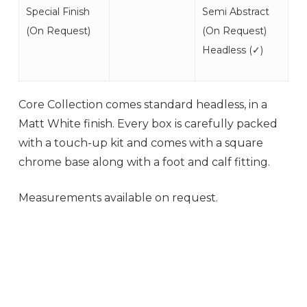
Special Finish
Semi Abstract
(
On Request
)
(
On Request
)
Headless (
✓
)
Core Collection comes standard headless, in a
Matt White finish. Every box is carefully packed
with a touch-up kit and comes with a square
chrome base along with a foot and calf fitting.
Measurements available on request.