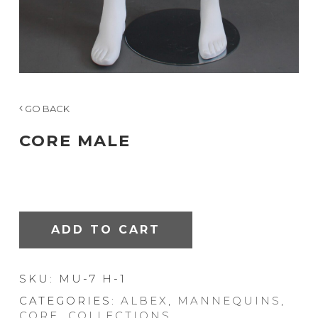
GO BACK
CORE MALE
ADD TO CART
SKU:
MU-7 H-1
CATEGORIES:
ALBEX
,
MANNEQUINS
,
CORE
,
COLLECTIONS