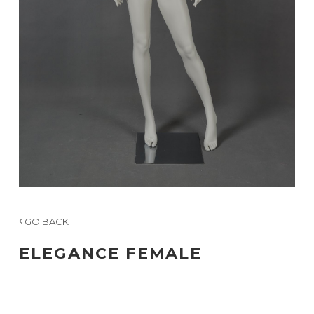
GO BACK
ELEGANCE FEMALE