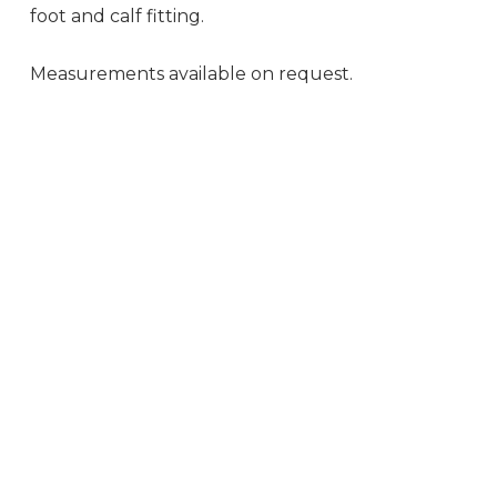
foot and calf fitting.
Measurements available on request.