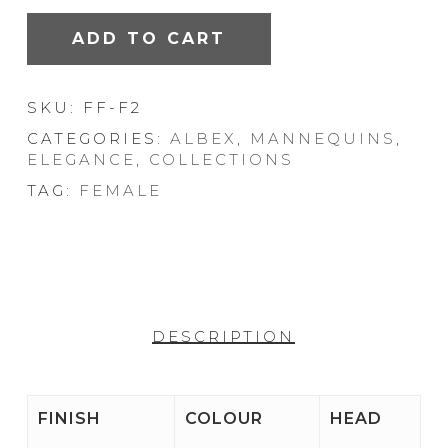
ADD TO CART
SKU:
FF-F2
CATEGORIES:
ALBEX
,
MANNEQUINS
,
ELEGANCE
,
COLLECTIONS
TAG:
FEMALE
DESCRIPTION
FINISH
COLOUR
HEAD