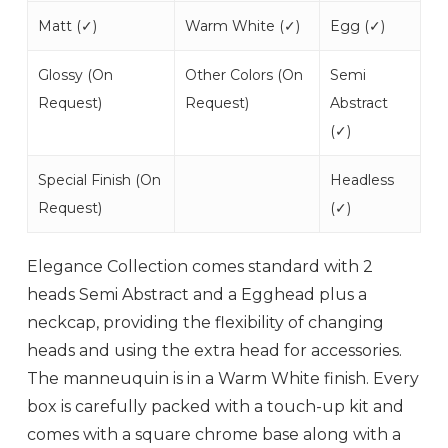
Matt (
✓
)
Warm White (
✓
)
Egg (
✓
)
Glossy (
On
Other Colors (
On
Semi
Request
)
Request
)
Abstract
(
✓
)
Special Finish (
On
Headless
Request
)
(
✓
)
Elegance Collection comes standard with 2
heads Semi Abstract and a Egghead plus a
neckcap, providing the flexibility of changing
heads and using the extra head for accessories.
The manneuquin is in a Warm White finish. Every
box is carefully packed with a touch-up kit and
comes with a square chrome base along with a