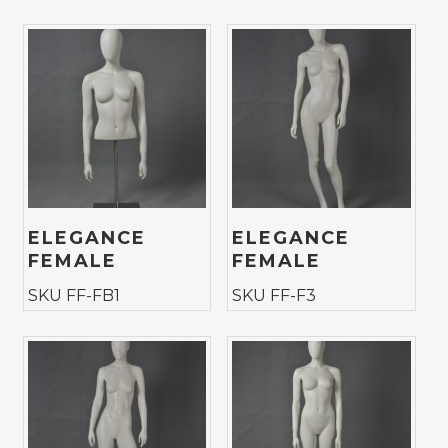
ELEGANCE
ELEGANCE
FEMALE
FEMALE
SKU FF-FB1
SKU FF-F3