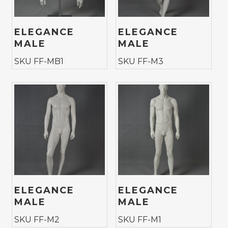
ELEGANCE
ELEGANCE
MALE
MALE
SKU FF-MB1
SKU FF-M3
ELEGANCE
ELEGANCE
MALE
MALE
SKU FF-M2
SKU FF-M1