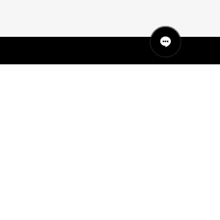
QUICK LINKS
MANNEQUINS
HANGERS
PACKAGING
FIT OUT
ABOUT US
RETAIL TECH
UAE SHOWROOM
Office 801, Sobha Ivory 2
Business Bay