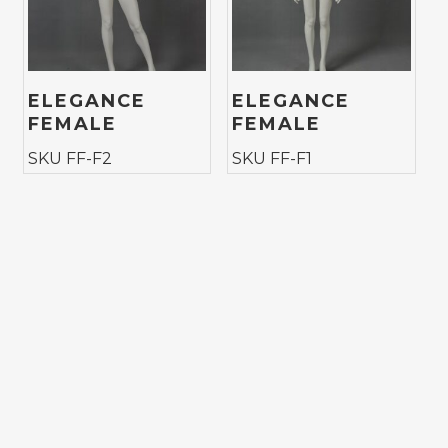
ELEGANCE
ELEGANCE
FEMALE
FEMALE
SKU FF-F2
SKU FF-F1