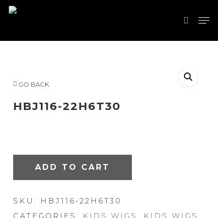
Skip
Men
to
search
Close
main
Menu
content
GO BACK
HBJ116-22H6T30
ADD TO CART
SKU:
HBJ116-22H6T30
CATEGORIES:
KIDS WIGS
,
KIDS WIGS
,