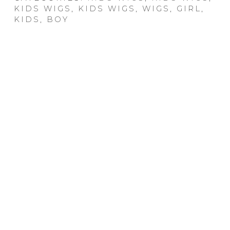
KIDS WIGS
,
KIDS WIGS
,
WIGS
,
GIRL
,
KIDS
,
BOY