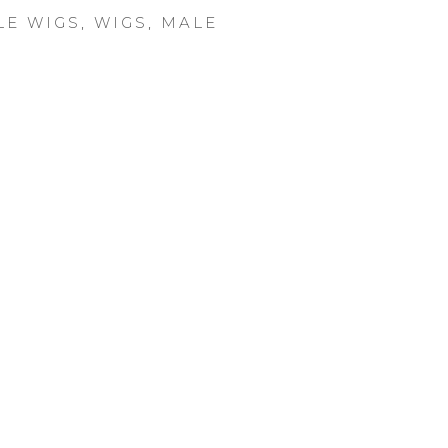
LE WIGS
,
WIGS
,
MALE