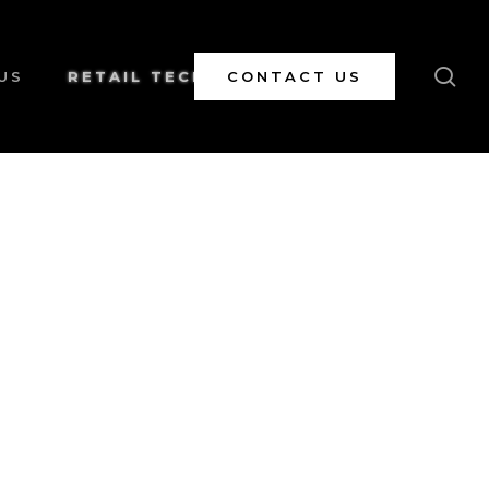
se
US
RETAIL TECH
CONTACT US