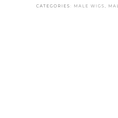
CATEGORIES:
MALE WIGS
,
MA