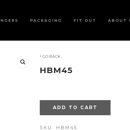
ANGERS
PACKAGING
FIT OUT
ABOUT 
GO BACK
HBM45
ADD TO CART
SKU:
HBM45