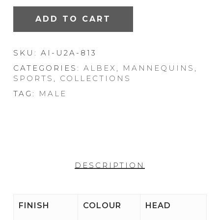
ADD TO CART
SKU:
AI-U2A-813
CATEGORIES:
ALBEX
,
MANNEQUINS
,
SPORTS
,
COLLECTIONS
TAG:
MALE
DESCRIPTION
FINISH
COLOUR
HEAD