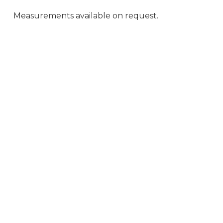
Measurements available on request.