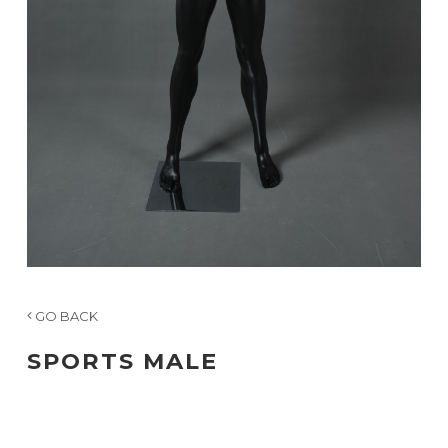
GO BACK
SPORTS MALE