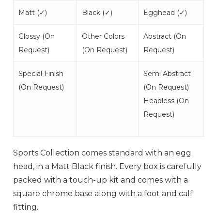
Matt (
✓
)
Black (
✓
)
Egghead (
✓
)
Glossy (
On
Other Colors
Abstract (
On
Request
)
(
On Request
)
Request
)
Special Finish
Semi Abstract
(
On Request
)
(
On Request
)
Headless (
On
Request
)
Sports Collection comes standard with an egg
head, in a Matt Black finish. Every box is carefully
packed with a touch-up kit and comes with a
square chrome base along with a foot and calf
fitting.