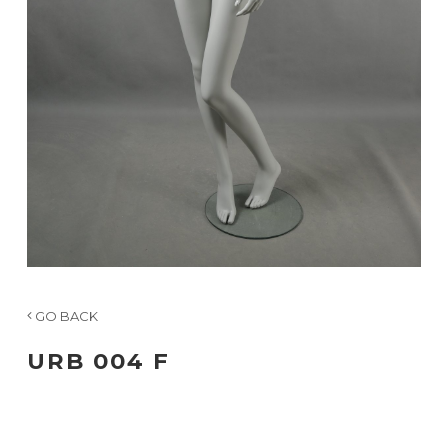
GO BACK
URB 004 F