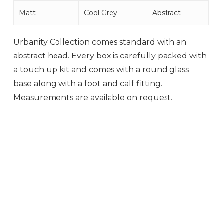
Matt
Cool Grey
Abstract
Urbanity Collection comes standard with an
abstract head. Every box is carefully packed with
a touch up kit and comes with a round glass
base along with a foot and calf fitting.
Measurements are available on request.