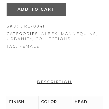
ADD TO CART
SKU:
URB-004F
CATEGORIES:
ALBEX
,
MANNEQUINS
,
URBANITY
,
COLLECTIONS
TAG:
FEMALE
DESCRIPTION
FINISH
COLOR
HEAD