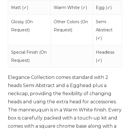
Matt (
✓
)
Warm White (
✓
)
Egg (
✓
)
Glossy (
On
Other Colors (
On
Semi
Request
)
Request
)
Abstract
(
✓
)
Special Finish (
On
Headless
Request
)
(
✓
)
Elegance Collection comes standard with 2
heads Semi Abstract and a Egghead plus a
neckcap, providing the flexibility of changing
heads and using the extra head for accessories.
The manneuquin is in a Warm White finish. Every
box is carefully packed with a touch-up kit and
comes with a square chrome base along with a