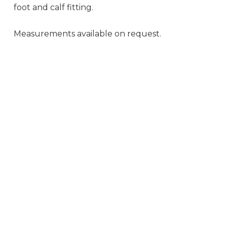
foot and calf fitting.
Measurements available on request.