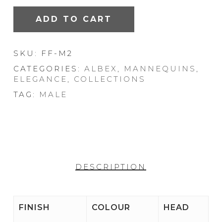
ADD TO CART
SKU:
FF-M2
CATEGORIES:
ALBEX
,
MANNEQUINS
,
ELEGANCE
,
COLLECTIONS
TAG:
MALE
DESCRIPTION
FINISH
COLOUR
HEAD