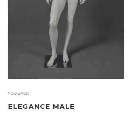
GO BACK
ELEGANCE MALE