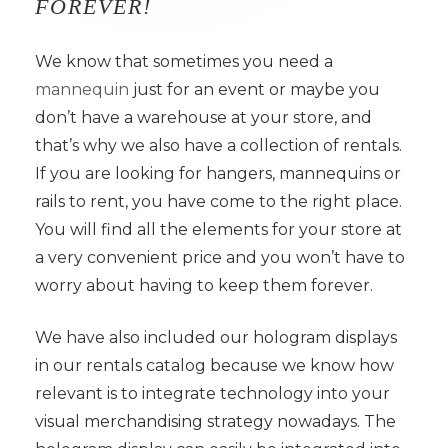
FOREVER!
We know that sometimes you need a
mannequin
just for an event or maybe you
don’t have a warehouse at your store, and
that’s why we also have a collection of rentals.
If you are looking for hangers, mannequins or
rails to rent, you have come to the right place.
You will find all the elements for your store at
a very convenient price and you won’t have to
worry about having to keep them forever.
We have also included our hologram displays
in our rentals catalog because we know how
relevant is to integrate technology into your
visual merchandising strategy nowadays. The