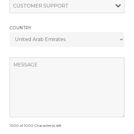
COUNTRY
1000 of 1000 Character(s) left