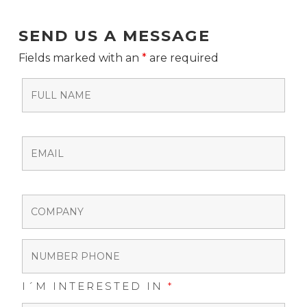
SEND US A MESSAGE
Fields marked with an
*
are required
I´M INTERESTED IN
*