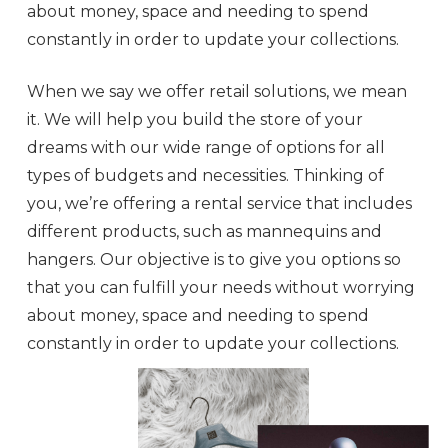
about money, space and needing to spend
constantly in order to update your collections.
When we say we offer retail solutions, we mean
it. We will help you build the store of your
dreams with our wide range of options for all
types of budgets and necessities. Thinking of
you, we’re offering a rental service that includes
different products, such as mannequins and
hangers. Our objective is to give you options so
that you can fulfill your needs without worrying
about money, space and needing to spend
constantly in order to update your collections.