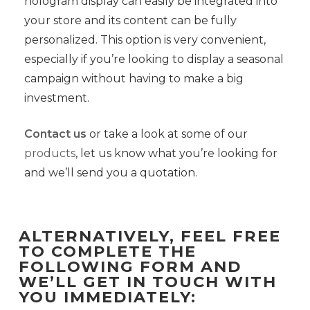
hologram display can easily be integrated into
your store and its content can be fully
personalized. This option is very convenient,
especially if you’re looking to display a seasonal
campaign without having to make a big
investment.
Contact us
or take a look at some of our
products
, let us know what you’re looking for
and we’ll send you a quotation.
ALTERNATIVELY, FEEL FREE
TO COMPLETE THE
FOLLOWING FORM AND
WE’LL GET IN TOUCH WITH
YOU IMMEDIATELY: