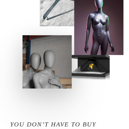
YOU DON’T HAVE TO BUY