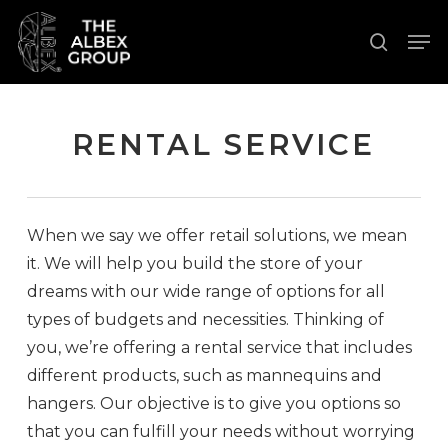
Skip
Men
to
search
Close
main
Menu
content
RENTAL SERVICE
When we say we offer retail solutions, we mean
it. We will help you build the store of your
dreams with our wide range of options for all
types of budgets and necessities. Thinking of
you, we’re offering a rental service that includes
different products, such as mannequins and
hangers. Our objective is to give you options so
that you can fulfill your needs without worrying