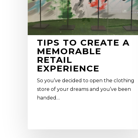
experience
TIPS TO CREATE A
MEMORABLE
RETAIL
EXPERIENCE
So you’ve decided to open the clothing
store of your dreams and you’ve been
handed…