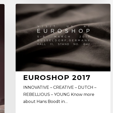
Euroshop
2017
EUROSHOP 2017
INNOVATIVE – CREATIVE – DUTCH –
REBELLIOUS – YOUNG Know more
about Hans Boodt in…