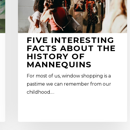
of
mannequins
FIVE INTERESTING
FACTS ABOUT THE
HISTORY OF
MANNEQUINS
For most of us, window shopping is a
pastime we can remember from our
childhood.…