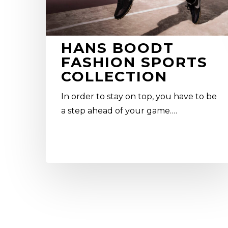
HANS BOODT
FASHION SPORTS
COLLECTION
In order to stay on top, you have to be
a step ahead of your game.…