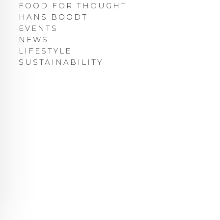
FOOD FOR THOUGHT
HANS BOODT
EVENTS
NEWS
LIFESTYLE
SUSTAINABILITY