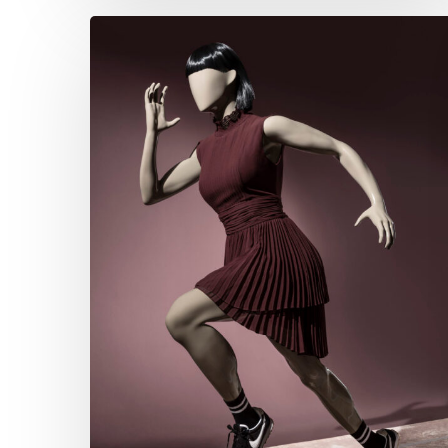
Hans
Boodt
Fashion
Sports
Collection