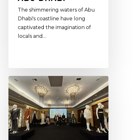
The shimmering waters of Abu
Dhabi's coastline have long
captivated the imagination of
locals and…
Crafting
the
future
of
fashion:
the
crucial