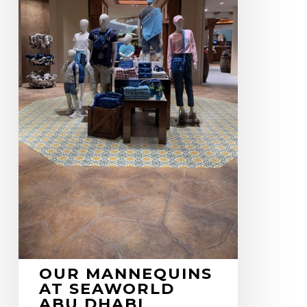
OUR MANNEQUINS
AT SEAWORLD
ABU DHABI