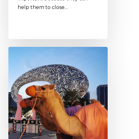
help them to close…
Albex
mannequins
at
the
Museum
of
the
Future