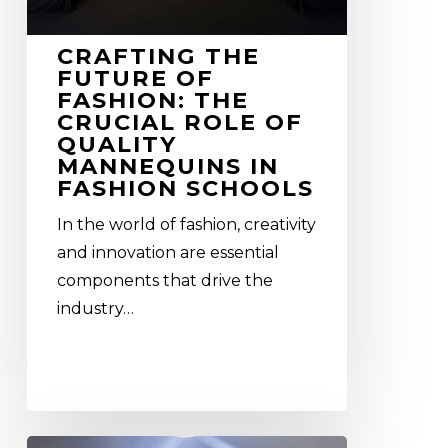
role
of
CRAFTING THE
quality
FUTURE OF
mannequins
FASHION: THE
in
CRUCIAL ROLE OF
QUALITY
Fashion
MANNEQUINS IN
Schools
FASHION SCHOOLS
In the world of fashion, creativity
and innovation are essential
components that drive the
industry…