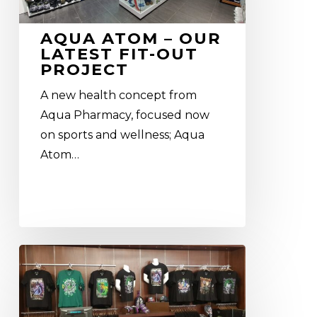
latest
fit-
AQUA ATOM – OUR
out
LATEST FIT-OUT
project
PROJECT
A new health concept from
Aqua Pharmacy, focused now
on sports and wellness; Aqua
Atom…
Warner
Bros.
World
Abu