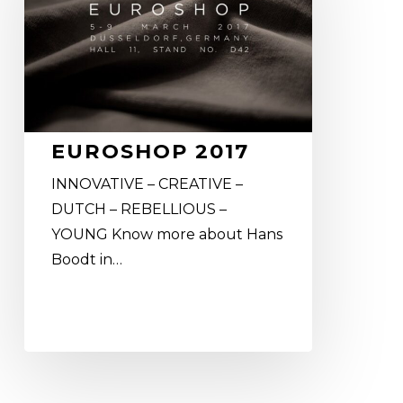
EUROSHOP 2017
INNOVATIVE – CREATIVE –
DUTCH – REBELLIOUS –
YOUNG Know more about Hans
Boodt in…