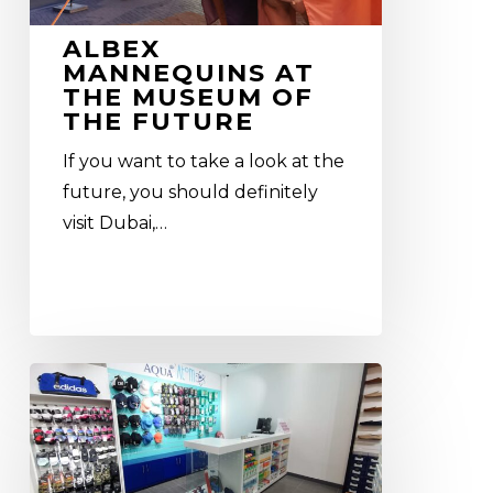
ALBEX
MANNEQUINS AT
THE MUSEUM OF
THE FUTURE
If you want to take a look at the
future, you should definitely
visit Dubai,…
Aqua
Atom
–
our