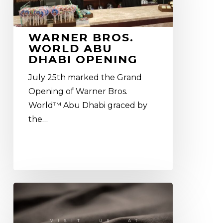
Dhabi
Opening
WARNER BROS.
WORLD ABU
DHABI OPENING
July 25th marked the Grand
Opening of Warner Bros.
World™ Abu Dhabi graced by
the…
Euroshop
2017