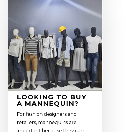
Looking
to
buy
a
mannequin?
LOOKING TO BUY
A MANNEQUIN?
For fashion designers and
retailers, mannequins are
important because they can