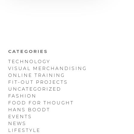
CATEGORIES
TECHNOLOGY
VISUAL MERCHANDISING
ONLINE TRAINING
FIT-OUT PROJECTS
UNCATEGORIZED
FASHION
FOOD FOR THOUGHT
HANS BOODT
EVENTS
NEWS
LIFESTYLE