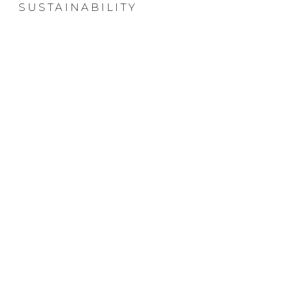
SUSTAINABILITY