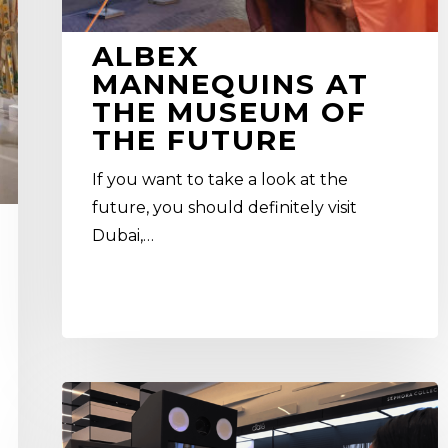
ALBEX
MANNEQUINS AT
THE MUSEUM OF
THE FUTURE
If you want to take a look at the
future, you should definitely visit
Dubai,…
How
To