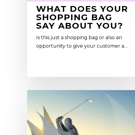
WHAT DOES YOUR
SHOPPING BAG
SAY ABOUT YOU?
Is this just a shopping bag or also an
opportunity to give your customer a…
Sports
Mannequins
in
Dubai