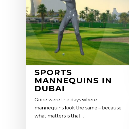
SPORTS
MANNEQUINS IN
DUBAI
Gone were the days where
mannequins look the same – because
what matters is that…