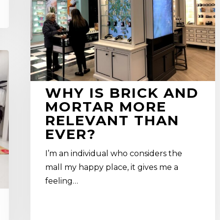
mortar
more
relevant
than
ever?
WHY IS BRICK AND
MORTAR MORE
RELEVANT THAN
EVER?
I’m an individual who considers the
mall my happy place, it gives me a
feeling…