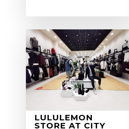
Lululemon
Store
at
City
Centre
Al
Zahia
LULULEMON
STORE AT CITY