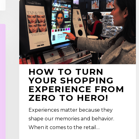
Turn
Your
SHOPPING
EXPERIENCE
From
Zero
To
Hero!
HOW TO TURN
YOUR SHOPPING
EXPERIENCE FROM
ZERO TO HERO!
Experiences matter because they
shape our memories and behavior.
When it comes to the retail…