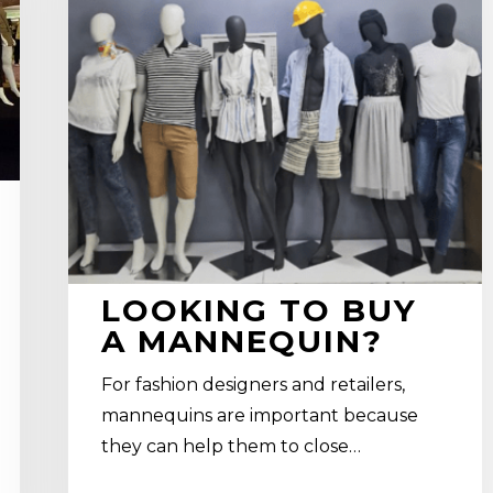
mannequin?
LOOKING TO BUY
A MANNEQUIN?
For fashion designers and retailers,
mannequins are important because
they can help them to close…