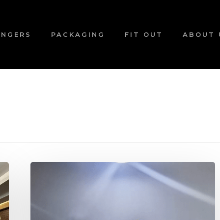
ANGERS
PACKAGING
FIT OUT
ABOUT 
Looking
to
buy
a