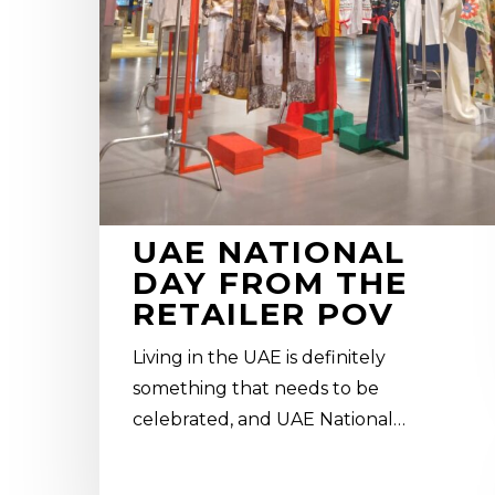
UAE NATIONAL
DAY FROM THE
RETAILER POV
Living in the UAE is definitely
something that needs to be
celebrated, and UAE National…