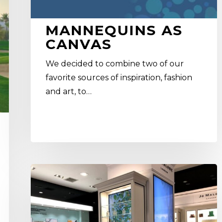
MANNEQUINS AS
CANVAS
We decided to combine two of our
favorite sources of inspiration, fashion
and art, to…
Why
is
brick
and