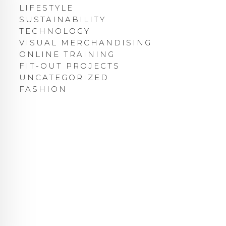
LIFESTYLE
SUSTAINABILITY
TECHNOLOGY
VISUAL MERCHANDISING
ONLINE TRAINING
FIT-OUT PROJECTS
UNCATEGORIZED
FASHION