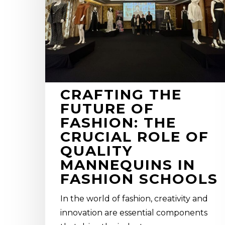
fashion:
the
crucial
role
of
quality
mannequins
CRAFTING THE
in
FUTURE OF
Fashion
FASHION: THE
Schools
CRUCIAL ROLE OF
QUALITY
MANNEQUINS IN
FASHION SCHOOLS
In the world of fashion, creativity and
innovation are essential components