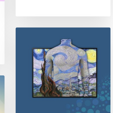
Mannequins
as
canvas