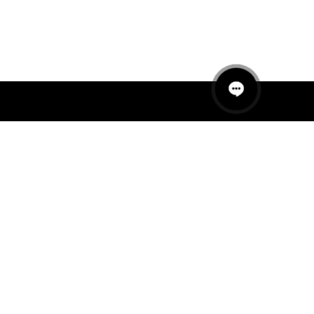
QUICK LINKS
MANNEQUINS
HANGERS
PACKAGING
FIT OUT
ABOUT US
RETAIL TECH
UAE SHOWROOM