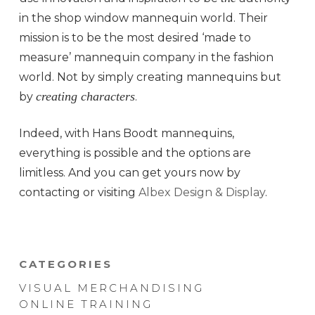
in the shop window mannequin world. Their
mission is to be the most desired ‘made to
measure’ mannequin company in the fashion
world. Not by simply creating mannequins but
creating characters
by
.
Indeed, with Hans Boodt mannequins,
everything is possible and the options are
limitless. And you can get yours now by
contacting or visiting
Albex Design & Display
.
CATEGORIES
VISUAL MERCHANDISING
ONLINE TRAINING