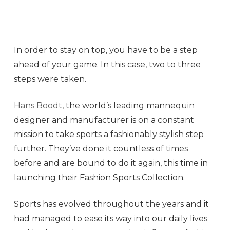
In order to stay on top, you have to be a step
ahead of your game. In this case, two to three
steps were taken.
Hans Boodt
, the world’s leading mannequin
designer and manufacturer is on a constant
mission to take sports a fashionably stylish step
further. They’ve done it countless of times
before and are bound to do it again, this time in
launching their Fashion Sports Collection.
Sports has evolved throughout the years and it
had managed to ease its way into our daily lives