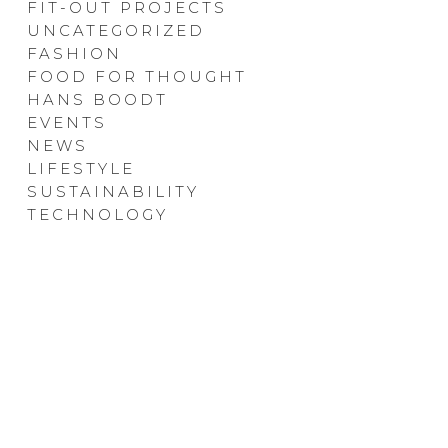
FIT-OUT PROJECTS
UNCATEGORIZED
FASHION
FOOD FOR THOUGHT
HANS BOODT
EVENTS
NEWS
LIFESTYLE
SUSTAINABILITY
TECHNOLOGY