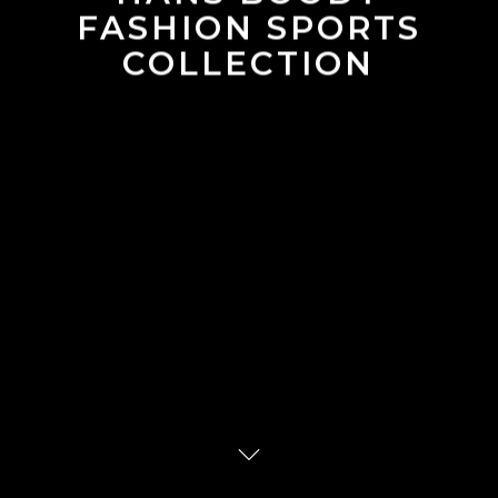
FASHION SPORTS
COLLECTION