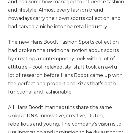
and had somehow managed to influence fashion
and lifestyle. Almost every fashion brand
nowadays carry their own sports collection, and
had carved a niche into the retail industry.
The new Hans Boodt Fashion Sports collection
had broken the traditional notion about sports
by creating a contemporary look with a lot of
attitude – cool, relaxed, stylish. It took an awful
lot of research before Hans Boodt came up with
the perfect and proportional sizes that’s both
functional and fashionable.
All Hans Boodt mannequins share the same
unique DNA: innovative, creative, Dutch,
rebellious and young. The company’s vision is to
the
use innovation and inspiration to be
authority