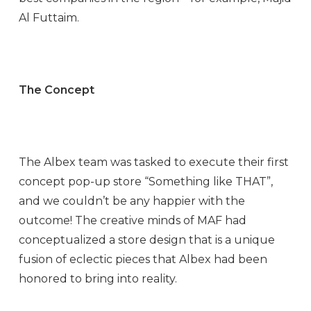
Al Futtaim.
The Concept
The Albex team was tasked to execute their first
concept pop-up store “Something like THAT”,
and we couldn’t be any happier with the
outcome! The creative minds of MAF had
conceptualized a store design that is a unique
fusion of eclectic pieces that Albex had been
honored to bring into reality.