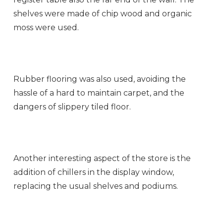
shelves were made of chip wood and organic
moss were used.
Rubber flooring was also used, avoiding the
hassle of a hard to maintain carpet, and the
dangers of slippery tiled floor.
Another interesting aspect of the store is the
addition of chillers in the display window,
replacing the usual shelves and podiums.