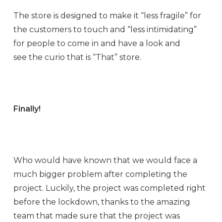
The store is designed to make it “less fragile” for
the customers to touch and “less intimidating”
for people to come in and have a look and
see the curio that is “That” store.
Finally!
Who would have known that we would face a
much bigger problem after completing the
project. Luckily, the project was completed right
before the lockdown, thanks to the amazing
team that made sure that the project was