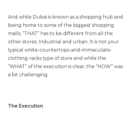
And while Dubai is known as a shopping hub and
being home to some of the biggest shopping
malls, “THAT” has to be different from all the
other stores. Industrial and urban. It is not your
typical white-countertops-and-immaculate-
clothing-racks type of store and while the
“WHAT” of the execution is clear, the “HOW” was
a bit challenging.
The Execution