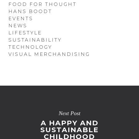
FOOD FOR THOUGHT
HANS BOODT
EVENTS
NEWS
LIFESTYLE
SUSTAINABILITY
TECHNOLOGY
VISUAL MERCHANDISING
Next Post
A HAPPY AND
SUSTAINABLE
CHILDHOOD