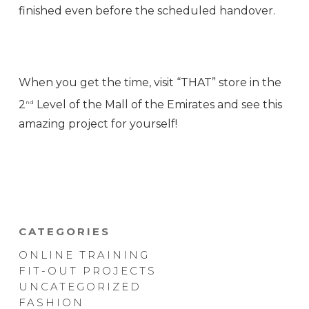
finished even before the scheduled handover.
When you get the time, visit “THAT” store in the
2
Level of the Mall of the Emirates and see this
nd
amazing project for yourself!
CATEGORIES
ONLINE TRAINING
FIT-OUT PROJECTS
UNCATEGORIZED
FASHION