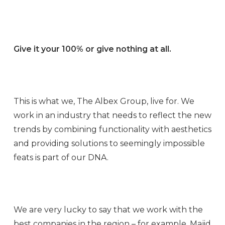
Give it your 100% or give nothing at all.
This is what we, The Albex Group, live for. We
work in an industry that needs to reflect the new
trends by combining functionality with aesthetics
and providing solutions to seemingly impossible
feats is part of our DNA.
We are very lucky to say that we work with the
best companies in the region – for example, Majid