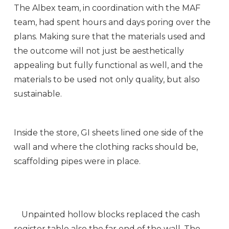
The Albex team, in coordination with the MAF
team, had spent hours and days poring over the
plans. Making sure that the materials used and
the outcome will not just be aesthetically
appealing but fully functional as well, and the
materials to be used not only quality, but also
sustainable.
Inside the store, GI sheets lined one side of the
wall and where the clothing racks should be,
scaffolding pipes were in place.
Unpainted hollow blocks replaced the cash
register table also the far end of the wall. The