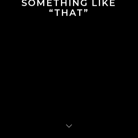
SOMETHING LIKE
“THAT”