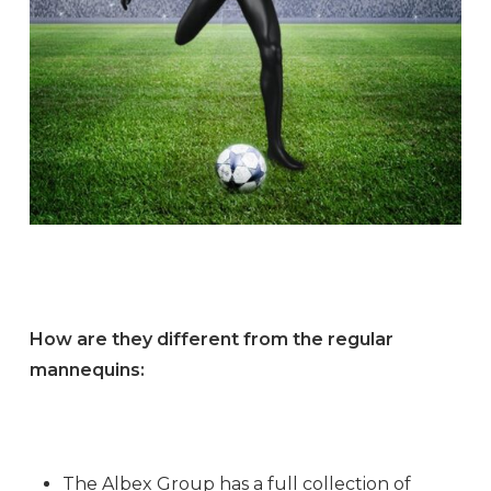
How are they different from the regular
mannequins:
The Albex Group has a full collection of