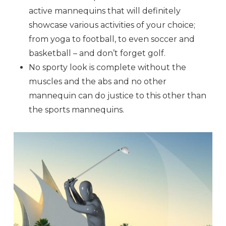
active mannequins that will definitely
showcase various activities of your choice;
from yoga to football, to even soccer and
basketball – and don’t forget golf.
No sporty look is complete without the
muscles and the abs and no other
mannequin can do justice to this other than
the sports mannequins.