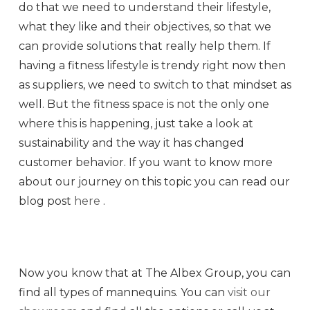
do that we need to understand their lifestyle,
what they like and their objectives, so that we
can provide solutions that really help them. If
having a fitness lifestyle is trendy right now then
as suppliers, we need to switch to that mindset as
well. But the fitness space is not the only one
where this is happening, just take a look at
sustainability and the way it has changed
customer behavior. If you want to know more
about our journey on this topic you can read our
blog post
here
.
Now you know that at The Albex Group, you can
find all types of mannequins. You can
visit our