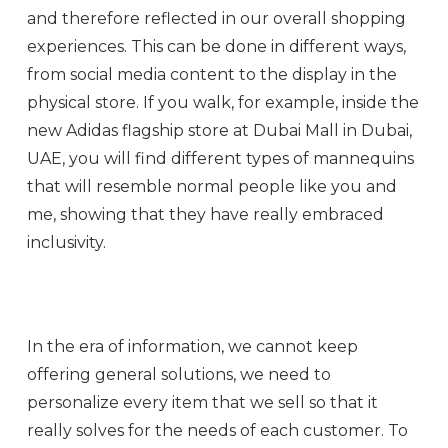
and therefore reflected in our overall shopping
experiences. This can be done in different ways,
from social media content to the display in the
physical store. If you walk, for example, inside the
new Adidas flagship store at Dubai Mall in Dubai,
UAE, you will find different types of mannequins
that will resemble normal people like you and
me, showing that they have really embraced
inclusivity.
In the era of information, we cannot keep
offering general solutions, we need to
personalize every item that we sell so that it
really solves for the needs of each customer. To