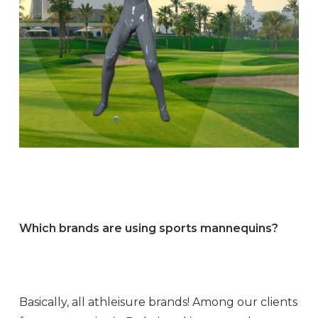
Which brands are using sports mannequins?
Basically, all athleisure brands! Among our clients