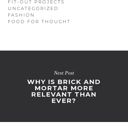
FIT-OUT PROJECTS
UNCATEGORIZED
FASHION
FOOD FOR THOUGHT
Next Post
WHY IS BRICK AND
MORTAR MORE
RELEVANT THAN
EVER?