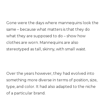
Gone were the days where mannequins look the
same – because what matters is that they do
what they are supposed to do – show how
clothes are worn. Mannequins are also
stereotyped as tall, skinny, with small waist.
Over the years however, they had evolved into
something more diverse in terms of position, size,
type, and color. It had also adapted to the niche
of a particular brand.