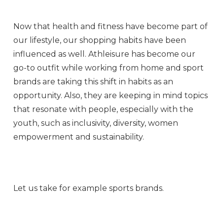
Now that health and fitness have become part of
our lifestyle, our shopping habits have been
influenced as well. Athleisure has become our
go-to outfit while working from home and sport
brands are taking this shift in habits as an
opportunity. Also, they are keeping in mind topics
that resonate with people, especially with the
youth, such as inclusivity, diversity, women
empowerment and sustainability.
Let us take for example sports brands.