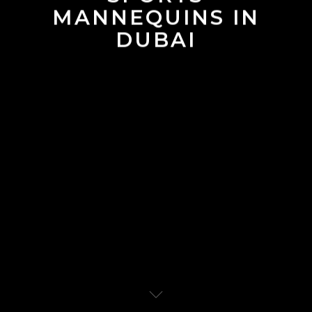
MANNEQUINS IN
DUBAI