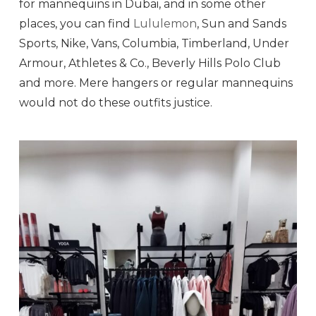
for mannequins in Dubai, and in some other
places, you can find
Lululemon
, Sun and Sands
Sports, Nike, Vans, Columbia, Timberland, Under
Armour, Athletes & Co., Beverly Hills Polo Club
and more. Mere hangers or regular mannequins
would not do these outfits justice.