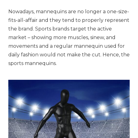
Nowadays, mannequins are no longer a one-size-
fits-all-affair and they tend to properly represent
the brand. Sports brands target the active
market – showing more muscles, sinew, and
movements and a regular mannequin used for
daily fashion would not make the cut. Hence, the
sports mannequins.