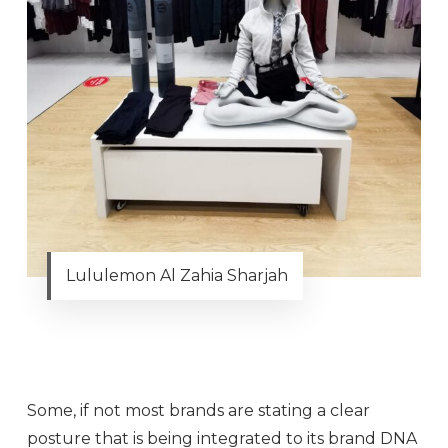
Lululemon Al Zahia Sharjah
Some, if not most brands are stating a clear
posture that is being integrated to its brand DNA