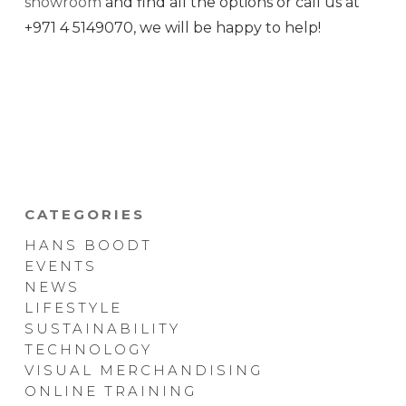
showroom
and find all the options or call us at
+971 4 5149070, we will be happy to help!
CATEGORIES
HANS BOODT
EVENTS
NEWS
LIFESTYLE
SUSTAINABILITY
TECHNOLOGY
VISUAL MERCHANDISING
ONLINE TRAINING