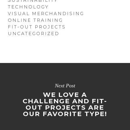
SUSTAINABILITY
TECHNOLOGY
VISUAL MERCHANDISING
ONLINE TRAINING
FIT-OUT PROJECTS
UNCATEGORIZED
Next Post
WE LOVE A
CHALLENGE AND FIT-
OUT PROJECTS ARE
OUR FAVORITE TYPE!