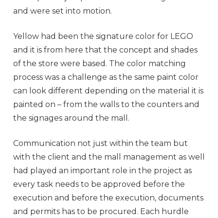
and were set into motion.
Yellow had been the signature color for LEGO
and it is from here that the concept and shades
of the store were based. The color matching
process was a challenge as the same paint color
can look different depending on the material it is
painted on – from the walls to the counters and
the signages around the mall.
Communication not just within the team but
with the client and the mall management as well
had played an important role in the project as
every task needs to be approved before the
execution and before the execution, documents
and permits has to be procured. Each hurdle