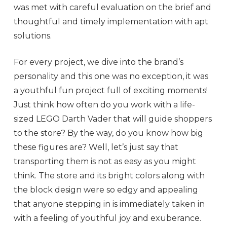
was met with careful evaluation on the brief and
thoughtful and timely implementation with apt
solutions.
For every project, we dive into the brand’s
personality and this one was no exception, it was
a youthful fun project full of exciting moments!
Just think how often do you work with a life-
sized LEGO Darth Vader that will guide shoppers
to the store? By the way, do you know how big
these figures are? Well, let’s just say that
transporting them is not as easy as you might
think. The store and its bright colors along with
the block design were so edgy and appealing
that anyone stepping in is immediately taken in
with a feeling of youthful joy and exuberance.