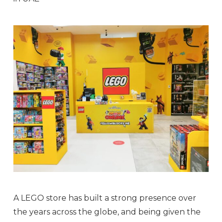
A LEGO store has built a strong presence over
the years across the globe, and being given the