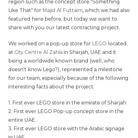
region such as the concept store “Something
Like That” for
Majid Al Futtaim
, which we had also
featured here before, but today we want to
share with you our latest contracting project.
We worked on a pop-up store for
LEGO
located
at
City Centre Al Zahia
in Sharjah, UAE and it
being a worldwide known brand (well, who
doesn’t know Lego?), represented a milestone
for our team, especially because of the following
interesting facts about the project:
1. First ever LEGO store in the emirate of Sharjah
2. First ever LEGO Pop-up concept store in the
entire UAE
3. First ever LEGO store with the Arabic signage
in UAE