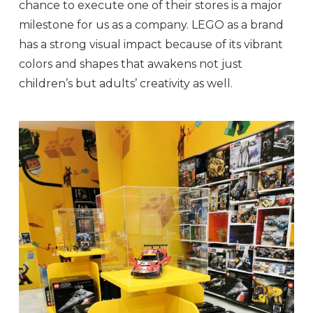
chance to execute one of their stores is a major
milestone for us as a company. LEGO as a brand
has a strong visual impact because of its vibrant
colors and shapes that awakens not just
children’s but adults’ creativity as well.