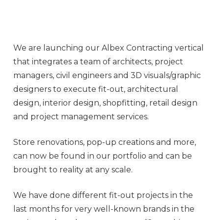
We are launching our Albex Contracting vertical
that integrates a team of architects, project
managers, civil engineers and 3D visuals/graphic
designers to execute fit-out, architectural
design, interior design, shopfitting, retail design
and project management services.
Store renovations, pop-up creations and more,
can now be found in our portfolio and can be
brought to reality at any scale.
We have done different fit-out projects in the
last months for very well-known brands in the