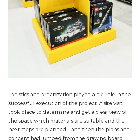
Logistics and organization played a big role in the
successful execution of the project. A site visit
took place to determine and get a clear view of
the space which materials are suitable and the
next steps are planned – and then the plans and
concept had jumped from the drawing board