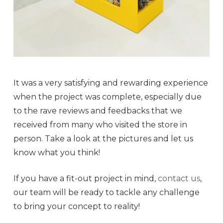
It was a very satisfying and rewarding experience
when the project was complete, especially due
to the rave reviews and feedbacks that we
received from many who visited the store in
person. Take a look at the pictures and let us
know what you think!
If you have a fit-out project in mind,
contact us
,
our team will be ready to tackle any challenge
to bring your concept to reality!