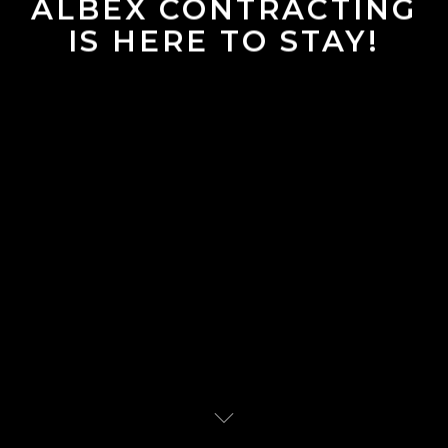
ALBEX CONTRACTING
IS HERE TO STAY!