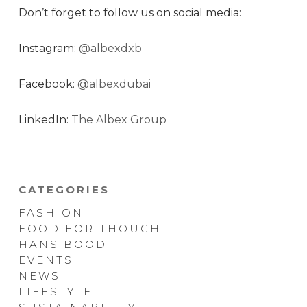
Don’t forget to follow us on social media:
Instagram:
@albexdxb
Facebook:
@albexdubai
LinkedIn:
The Albex Group
CATEGORIES
FASHION
FOOD FOR THOUGHT
HANS BOODT
EVENTS
NEWS
LIFESTYLE