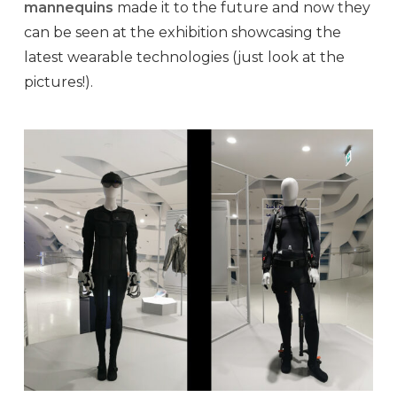
mannequins
made it to the future and now they
can be seen at the exhibition showcasing the
latest wearable technologies (just look at the
pictures!).