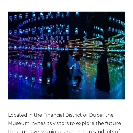
Located in the Financial District of Dubai, the
Museum invites its visitors to explore the future
through a very unique architecture and lots of