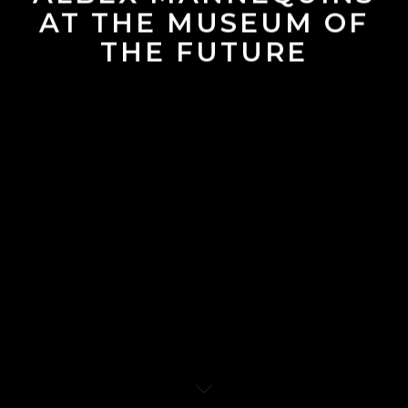
AT THE MUSEUM OF
THE FUTURE