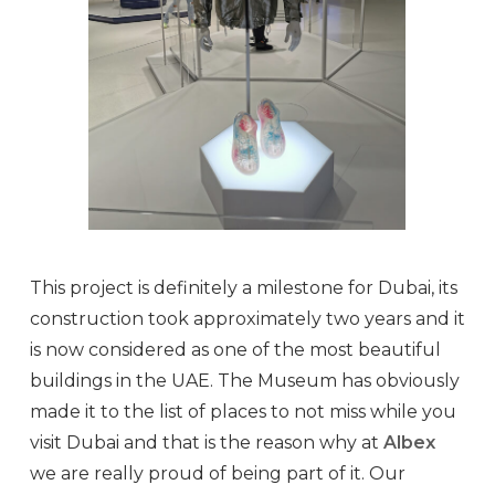
This project is definitely a milestone for Dubai, its
construction took approximately two years and it
is now considered as one of the most beautiful
buildings in the UAE. The Museum has obviously
made it to the list of places to not miss while you
visit Dubai and that is the reason why at
Albex
we are really proud of being part of it. Our