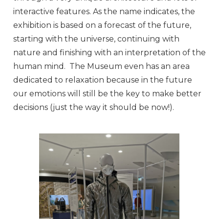
interactive features. As the name indicates, the
exhibition is based on a forecast of the future,
starting with the universe, continuing with
nature and finishing with an interpretation of the
human mind. The Museum even has an area
dedicated to relaxation because in the future
our emotions will still be the key to make better
decisions (just the way it should be now!).