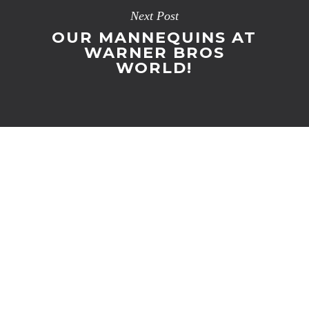
Next Post
OUR MANNEQUINS AT
WARNER BROS
WORLD!