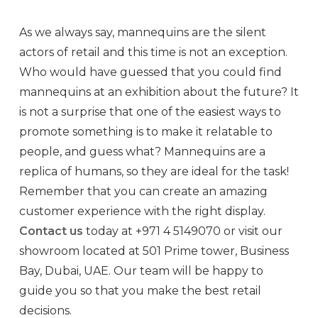
As we always say, mannequins are the silent
actors of retail and this time is not an exception.
Who would have guessed that you could find
mannequins at an exhibition about the future? It
is not a surprise that one of the easiest ways to
promote something is to make it relatable to
people, and guess what? Mannequins are a
replica of humans, so they are ideal for the task!
Remember that you can create an amazing
customer experience with the right display.
Contact us
today at
+971 4 5149070
or visit our
showroom located at 501 Prime tower, Business
Bay, Dubai, UAE. Our team will be happy to
guide you so that you make the best retail
decisions.