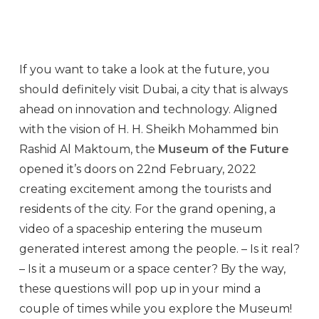
If you want to take a look at the future, you
should definitely visit Dubai, a city that is always
ahead on innovation and technology. Aligned
with the vision of H. H. Sheikh Mohammed bin
Rashid Al Maktoum, the
Museum of the Future
opened it’s doors on 22nd February, 2022
creating excitement among the tourists and
residents of the city. For the grand opening, a
video of a spaceship entering the museum
generated interest among the people. – Is it real?
– Is it a museum or a space center? By the way,
these questions will pop up in your mind a
couple of times while you explore the Museum!