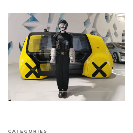
CATEGORIES