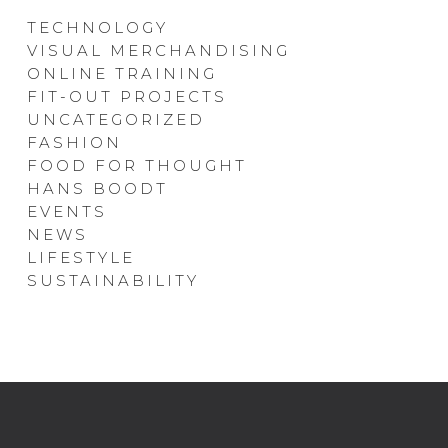
TECHNOLOGY
VISUAL MERCHANDISING
ONLINE TRAINING
FIT-OUT PROJECTS
UNCATEGORIZED
FASHION
FOOD FOR THOUGHT
HANS BOODT
EVENTS
NEWS
LIFESTYLE
SUSTAINABILITY