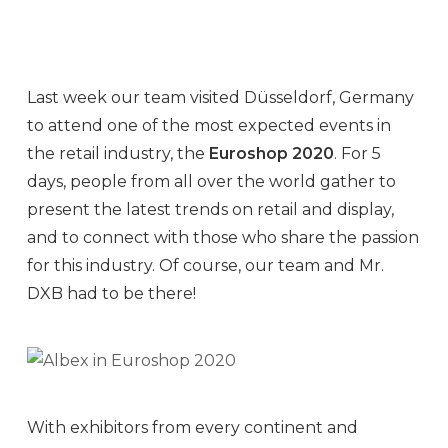
Last week our team visited Düsseldorf, Germany
to attend one of the most expected events in
the retail industry, the
Euroshop 2020
. For 5
days, people from all over the world gather to
present the latest trends on retail and display,
and to connect with those who share the passion
for this industry. Of course, our team and Mr.
DXB had to be there!
With exhibitors from every continent and