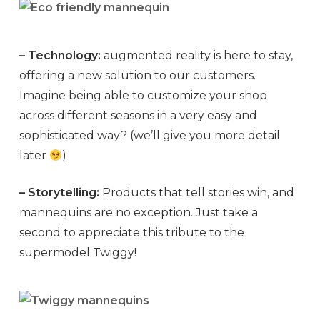
– Technology:
augmented reality is here to stay,
offering a new solution to our customers.
Imagine being able to customize your shop
across different seasons in a very easy and
sophisticated way? (we’ll give you more detail
later
)
– Storytelling:
Products that tell stories win, and
mannequins are no exception. Just take a
second to appreciate this tribute to the
supermodel Twiggy!