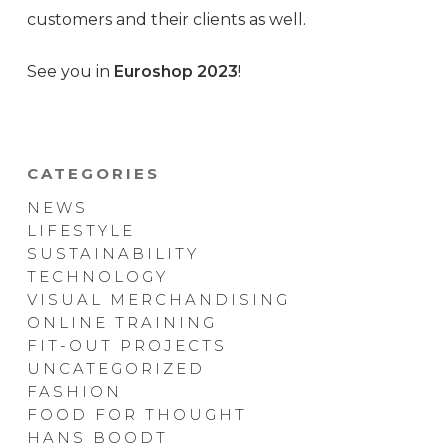
customers and their clients as well.
See you in
Euroshop 2023
!
CATEGORIES
NEWS
LIFESTYLE
SUSTAINABILITY
TECHNOLOGY
VISUAL MERCHANDISING
ONLINE TRAINING
FIT-OUT PROJECTS
UNCATEGORIZED
FASHION
FOOD FOR THOUGHT
HANS BOODT