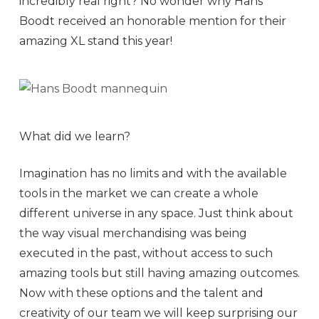
incredibly real right? No wonder why Hans
Boodt received an honorable mention for their
amazing XL stand this year!
What did we learn?
Imagination has no limits and with the available
tools in the market we can create a whole
different universe in any space. Just think about
the way visual merchandising was being
executed in the past, without access to such
amazing tools but still having amazing outcomes.
Now with these options and the talent and
creativity of our team we will keep surprising our