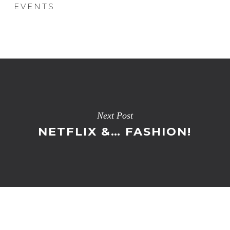
EVENTS
Next Post
NETFLIX &… FASHION!