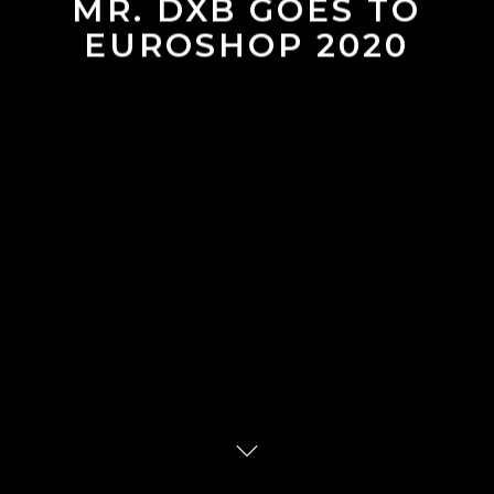
MR. DXB GOES TO
EUROSHOP 2020