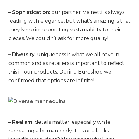
– Sophistication:
our partner Mainetti is always
leading with elegance, but what’s amazing is that
they keep incorporating sustainability to their
pieces. We couldn’t ask for more quality!
– Diversity:
uniqueness is what we all have in
common and as retailers is important to reflect
this in our products. During Euroshop we
confirmed that options are infinite!
– Realism:
details matter, especially while
recreating a human body. This one looks