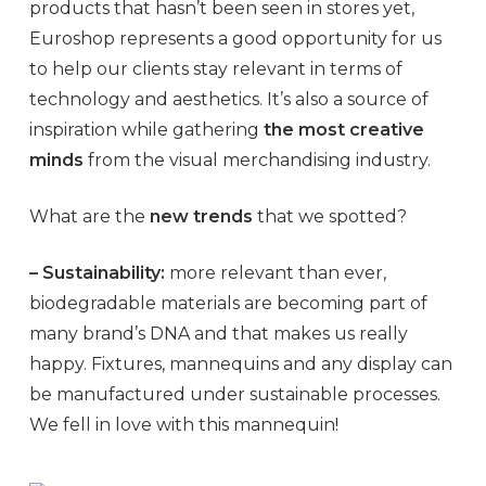
products that hasn’t been seen in stores yet,
Euroshop represents a good opportunity for us
to help our clients stay relevant in terms of
technology and aesthetics. It’s also a source of
inspiration while gathering
the most creative
minds
from the visual merchandising industry.
What are the
new trends
that we spotted?
– Sustainability:
more relevant than ever,
biodegradable materials are becoming part of
many brand’s DNA and that makes us really
happy. Fixtures, mannequins and any display can
be manufactured under sustainable processes.
We fell in love with this mannequin!